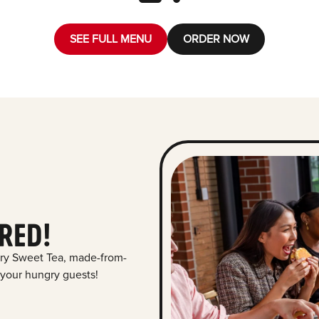
SEE FULL MENU
ORDER NOW
RED!
ry Sweet Tea, made-from-
 your hungry guests!