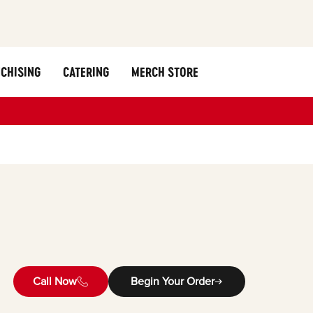
CHISING
CATERING
MERCH STORE
Call Now
Begin Your Order