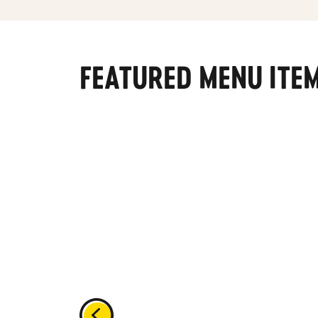
FEATURED MENU ITE