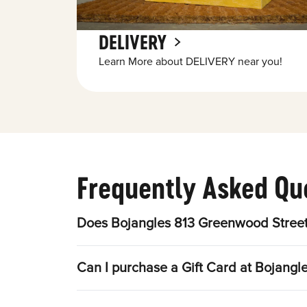
DELIVERY
Learn More about DELIVERY near you!
Frequently Asked Qu
Does Bojangles 813 Greenwood Street
Can I purchase a Gift Card at Bojang