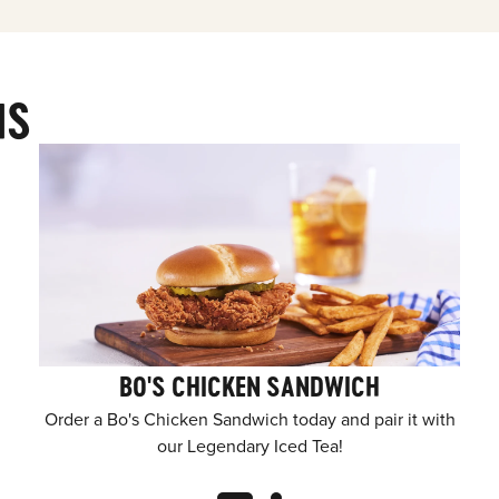
MS
BO'S CHICKEN SANDWICH
Order a Bo's Chicken Sandwich today and pair it with
our Legendary Iced Tea!