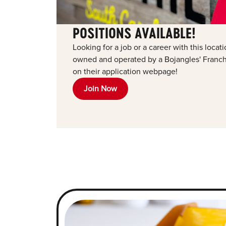
POSITIONS AVAILABLE!
Looking for a job or a career with this loca
owned and operated by a Bojangles' Franchi
on their application webpage!
Join Now