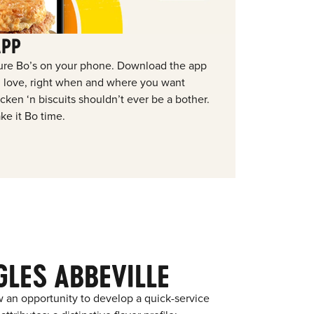
APP
ure Bo’s on your phone. Download the app
ou love, right when and where you want
ken ‘n biscuits shouldn’t ever be a bother.
ke it Bo time.
LES ABBEVILLE
 an opportunity to develop a quick-service