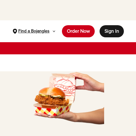
Order Now
Sign In
Find a Bojangles