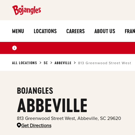
MENU
LOCATIONS
CAREERS
ABOUT US
FRAN
ALL LOCATIONS
SC
ABBEVILLE
813 Greenwood Street West
BOJANGLES
ABBEVILLE
813 Greenwood Street West
,
Abbeville
,
SC
29620
Get Directions