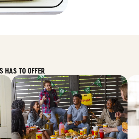
S HAS TO OFFER