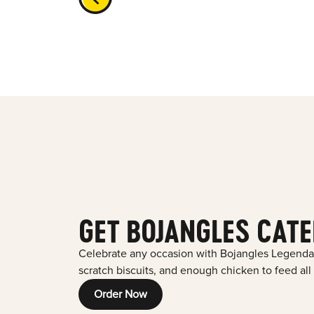
GET BOJANGLES CATE
Celebrate any occasion with Bojangles Legenda
scratch biscuits, and enough chicken to feed all
Order Now