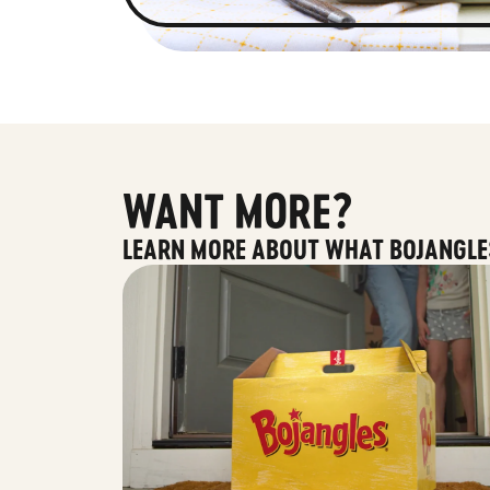
WANT MORE?
LEARN MORE ABOUT WHAT BOJANGLE