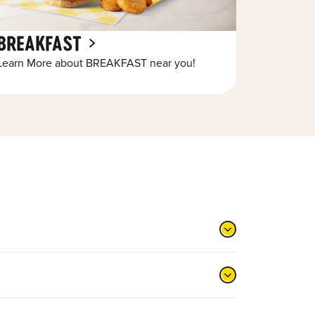
BREAKFAST
Learn More about BREAKFAST near you!