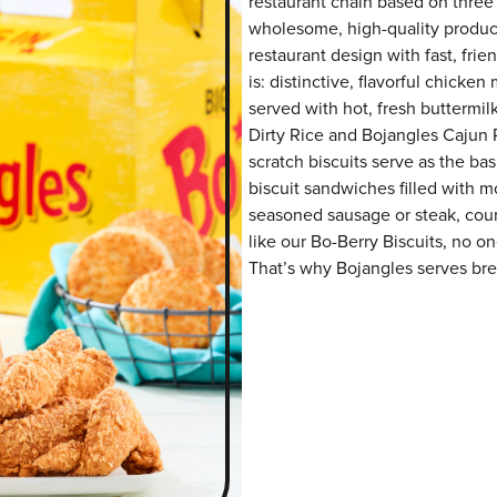
restaurant chain based on three at
wholesome, high-quality product
restaurant design with fast, fri
is: distinctive, flavorful chick
served with hot, fresh buttermilk
Dirty Rice and Bojangles Cajun P
scratch biscuits serve as the bas
biscuit sandwiches filled with m
seasoned sausage or steak, coun
like our Bo-Berry Biscuits, no o
That’s why Bojangles serves brea