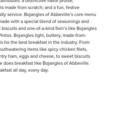
tributes: a distinctive flavor profile;
s made from scratch; and a fun, festive
endly service. Bojangles of Abbeville’s core menu
en made with a special blend of seasonings and
 biscuits and one-of-a-kind fixin’s like Bojangles
intos. Bojangles light, buttery, made-from-
is for the best breakfast in the industry. From
outhwatering items like spicy chicken filets,
try ham, eggs and cheese, to sweet biscuits
ne does breakfast like Bojangles of Abbeville.
kfast all day, every day.