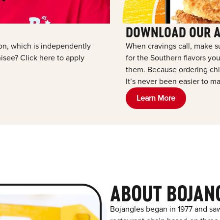
DOWNLOAD OUR 
tion, which is independently
When cravings call, make s
see? Click here to apply
for the Southern flavors y
them. Because ordering chic
It’s never been easier to ma
Learn More
ABOUT BOJANG
Bojangles began in 1977 and saw