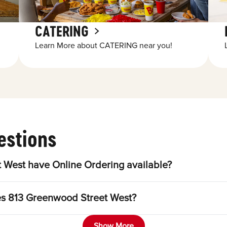
CATERING
Learn More about CATERING near you!
estions
 West have Online Ordering available?
les 813 Greenwood Street West?
Show More