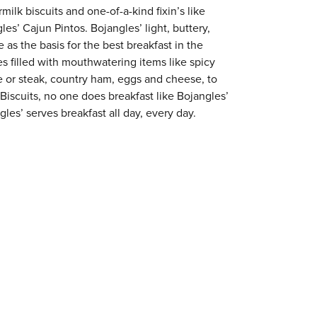
milk biscuits and one-of-a-kind fixin’s like
es’ Cajun Pintos. Bojangles’ light, buttery,
 as the basis for the best breakfast in the
s filled with mouthwatering items like spicy
e or steak, country ham, eggs and cheese, to
 Biscuits, no one does breakfast like Bojangles’
les’ serves breakfast all day, every day.