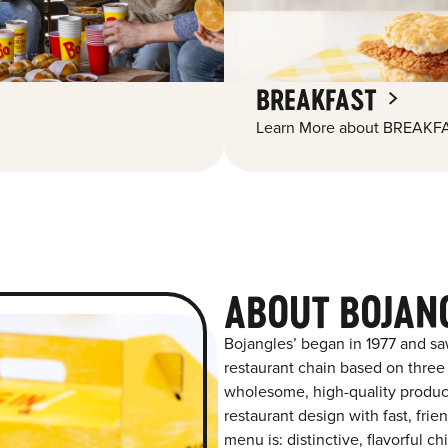
BREAKFAST
Learn More about BREAKFA
ABOUT BOJAN
Bojangles’ began in 1977 and sa
restaurant chain based on three at
wholesome, high-quality product
restaurant design with fast, frie
menu is: distinctive, flavorful 