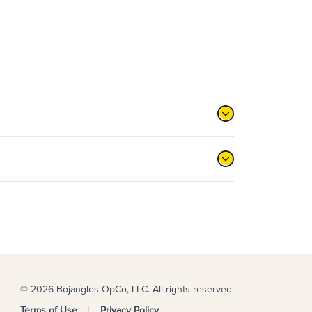
© 2026 Bojangles OpCo, LLC. All rights reserved.
Terms of Use
Privacy Policy