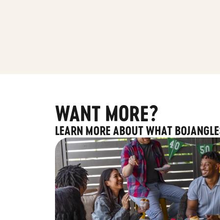
WANT MORE?
LEARN MORE ABOUT WHAT BOJANGLE