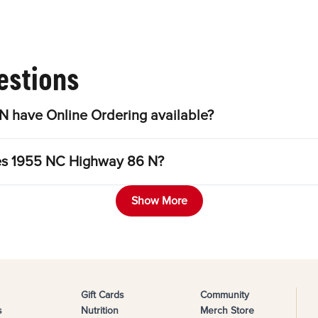
estions
 have Online Ordering available?
les 1955 NC Highway 86 N?
Show More
Gift Cards
Community
s
Nutrition
Merch Store