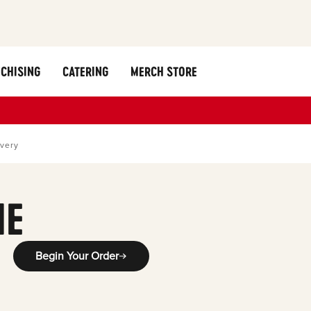
CHISING
CATERING
MERCH STORE
ivery
ME
Begin Your Order