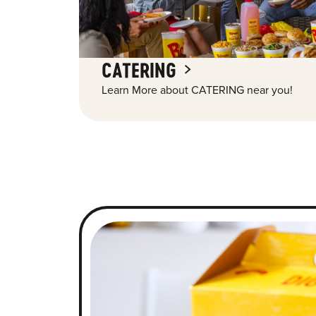
CATERING
Learn More about CATERING near you!