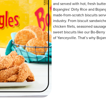
and served with hot, fresh butter
Bojangles’ Dirty Rice and Bojangl
made-from-scratch biscuits serve
industry. From biscuit sandwiche
chicken filets, seasoned sausag
sweet biscuits like our Bo-Berry
of Yanceyville. That’s why Bojang