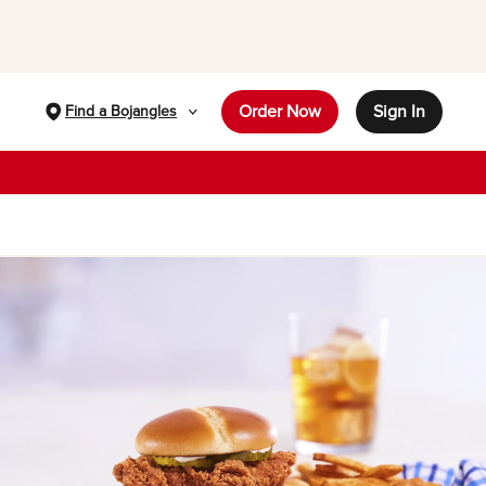
Order Now
Sign In
Find a Bojangles