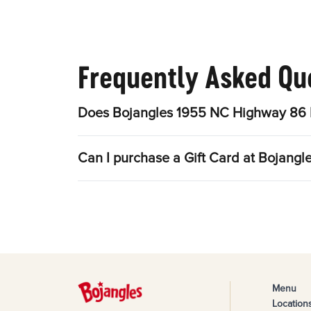
Frequently Asked Qu
Does Bojangles 1955 NC Highway 86 N
Can I purchase a Gift Card at Bojang
Menu
Location