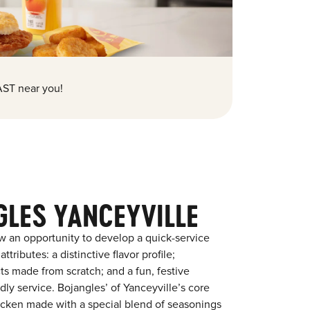
ST near you!
GLES YANCEYVILLE
w an opportunity to develop a quick-service
tributes: a distinctive flavor profile;
s made from scratch; and a fun, festive
ndly service. Bojangles’ of Yanceyville’s core
chicken made with a special blend of seasonings