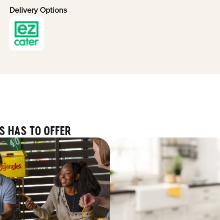
Delivery Options
S HAS TO OFFER