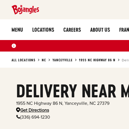
MENU
LOCATIONS
CAREERS
ABOUT US
FRAN
ALL LOCATIONS
NC
YANCEYVILLE
1955 NC HIGHWAY 86 N
Del
DELIVERY NEAR 
1955 NC Highway 86 N
,
Yanceyville
,
NC
27379
Get Directions
(336) 694-1230