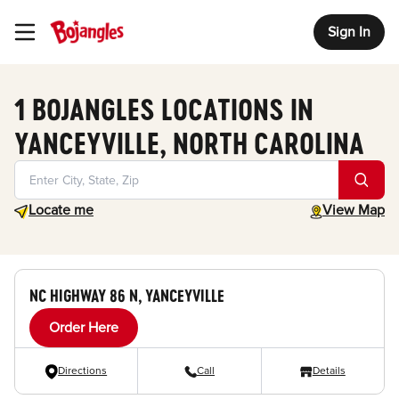
Sign In
Toggle Header Menu
1 BOJANGLES LOCATIONS IN
YANCEYVILLE, NORTH CAROLINA
Geolocate.
toggle map
Locate me
View Map
NC HIGHWAY 86 N, YANCEYVILLE
Order Here
Directions
Call
Details