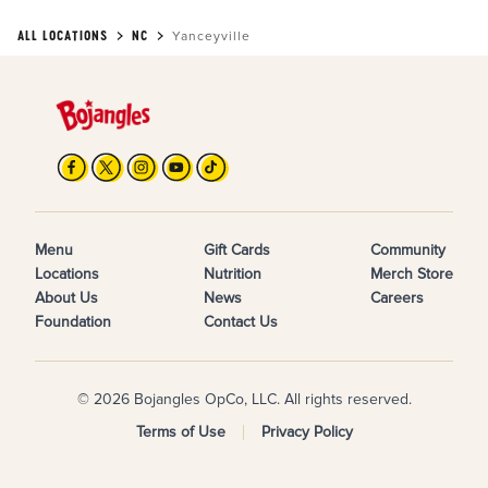
ALL LOCATIONS
NC
Yanceyville
Menu
Gift Cards
Community
Locations
Nutrition
Merch Store
About Us
News
Careers
Foundation
Contact Us
© 2026 Bojangles OpCo, LLC. All rights reserved.
Terms of Use
Privacy Policy