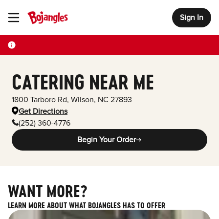
Sign In
Toggle Header Menu
CATERING NEAR ME
1800 Tarboro Rd
,
Wilson
,
NC
27893
Get Directions
(252) 360-4776
Begin Your Order
WANT MORE?
LEARN MORE ABOUT WHAT BOJANGLES HAS TO OFFER