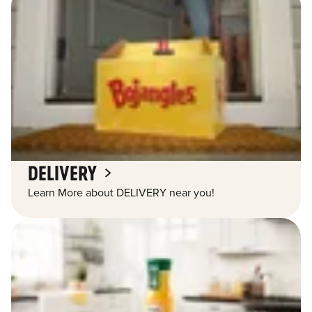
DELIVERY
Learn More about DELIVERY near you!