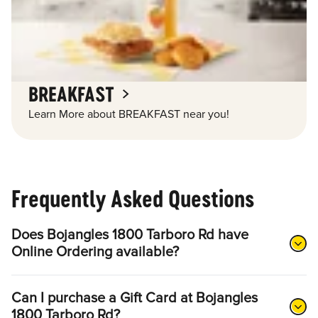
BREAKFAST
Learn More about BREAKFAST near you!
Frequently Asked Questions
Does Bojangles 1800 Tarboro Rd have
Online Ordering available?
Can I purchase a Gift Card at Bojangles
1800 Tarboro Rd?