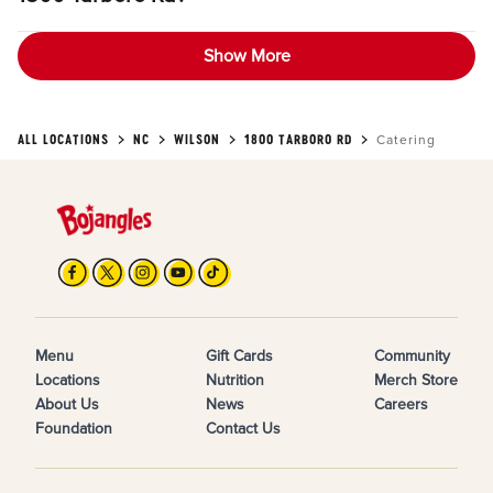
Show More
ALL LOCATIONS
NC
WILSON
1800 TARBORO RD
Catering
Menu
Gift Cards
Community
Locations
Nutrition
Merch Store
About Us
News
Careers
Foundation
Contact Us