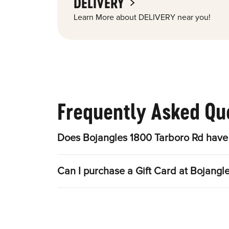
DELIVERY
Learn More about DELIVERY near you!
Frequently Asked Qu
Does Bojangles 1800 Tarboro Rd have 
Can I purchase a Gift Card at Bojangl