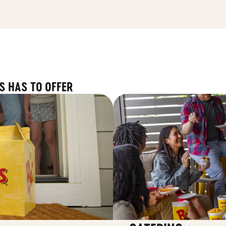
S HAS TO OFFER