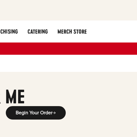
CHISING
CATERING
MERCH STORE
 ME
Begin Your Order