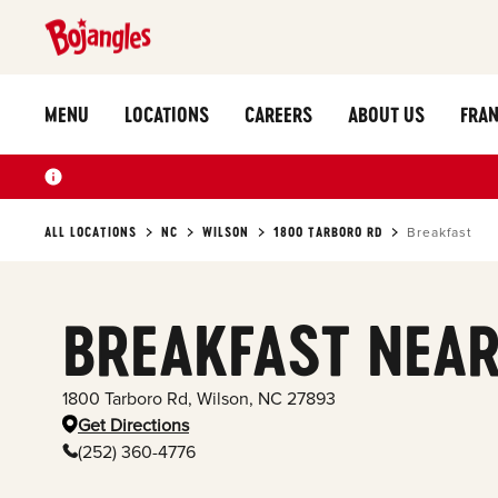
MENU
LOCATIONS
CAREERS
ABOUT US
FRAN
ALL LOCATIONS
NC
WILSON
1800 TARBORO RD
Breakfast
BREAKFAST NEAR
1800 Tarboro Rd
,
Wilson
,
NC
27893
Get Directions
(252) 360-4776