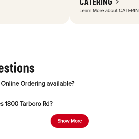
CATERING
Learn More about CATERIN
estions
Online Ordering available?
es 1800 Tarboro Rd?
Show More