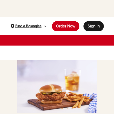
Order Now
Sign In
Find a Bojangles