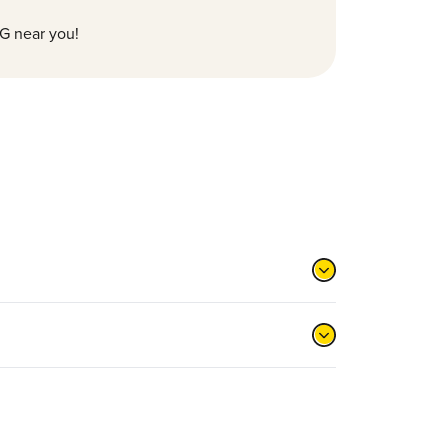
G near you!