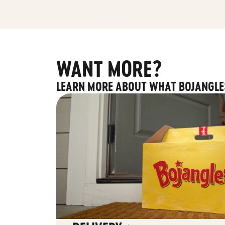
WANT MORE?
LEARN MORE ABOUT WHAT BOJANGLE