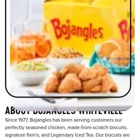
ABOUT BOJANGLES WHITEVILLE
Since 1977, Bojangles has been serving customers our
perfectly seasoned chicken, made-from-scratch biscuits,
signature fixin's, and Legendary Iced Tea. Our biscuits are