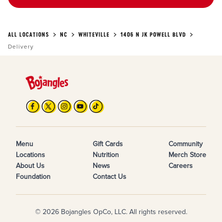
ALL LOCATIONS
NC
WHITEVILLE
1406 N JK POWELL BLVD
Delivery
Menu
Gift Cards
Community
Locations
Nutrition
Merch Store
About Us
News
Careers
Foundation
Contact Us
© 2026 Bojangles OpCo, LLC. All rights reserved.