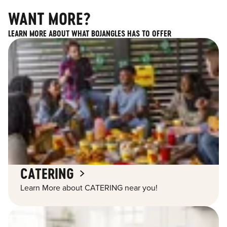
WANT MORE?
LEARN MORE ABOUT WHAT BOJANGLES HAS TO OFFER
CATERING
Learn More about CATERING near you!