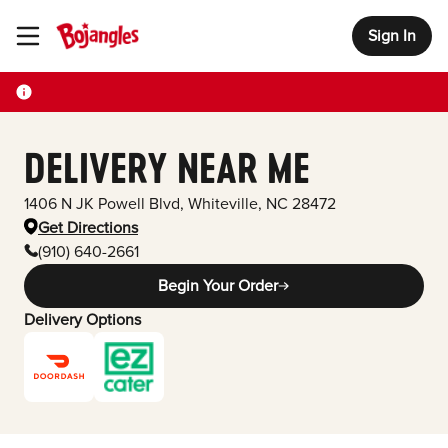
Sign In
Toggle Header Menu
DELIVERY NEAR ME
1406 N JK Powell Blvd
,
Whiteville
,
NC
28472
Get Directions
(910) 640-2661
Begin Your Order
Delivery Options