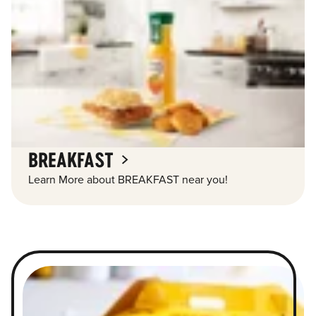
BREAKFAST
Learn More about BREAKFAST near you!