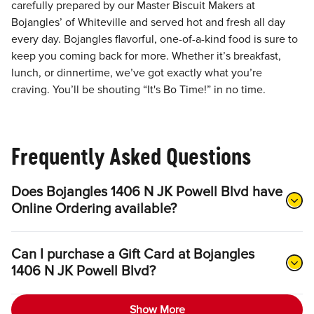
carefully prepared by our Master Biscuit Makers at
Bojangles’ of Whiteville and served hot and fresh all day
every day. Bojangles flavorful, one-of-a-kind food is sure to
keep you coming back for more. Whether it’s breakfast,
lunch, or dinnertime, we’ve got exactly what you’re
craving. You’ll be shouting “It's Bo Time!” in no time.
Frequently Asked Questions
Does Bojangles 1406 N JK Powell Blvd have
Online Ordering available?
Can I purchase a Gift Card at Bojangles
1406 N JK Powell Blvd?
Show More