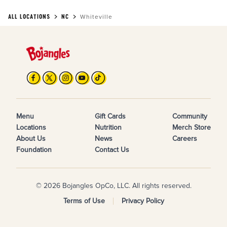
ALL LOCATIONS
NC
Whiteville
Menu
Gift Cards
Community
Locations
Nutrition
Merch Store
About Us
News
Careers
Foundation
Contact Us
© 2026 Bojangles OpCo, LLC. All rights reserved.
Terms of Use
Privacy Policy