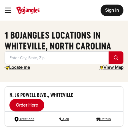
Sign In
Toggle Header Menu
1 BOJANGLES LOCATIONS IN
WHITEVILLE, NORTH CAROLINA
Geolocate.
toggle map
Locate me
View Map
N. JK POWELL BLVD., WHITEVILLE
Order Here
Directions
Call
Details