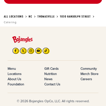
ALL LOCATIONS
NC
THOMASVILLE
1030 RANDOLPH STREET
Catering
Menu
Gift Cards
Community
Locations
Nutrition
Merch Store
About Us
News
Careers
Foundation
Contact Us
© 2026 Bojangles OpCo, LLC. All rights reserved.