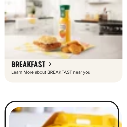
BREAKFAST
Learn More about BREAKFAST near you!