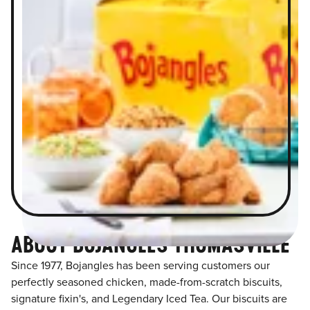
ABOUT BOJANGLES THOMASVILLE
Since 1977, Bojangles has been serving customers our
perfectly seasoned chicken, made-from-scratch biscuits,
signature fixin's, and Legendary Iced Tea. Our biscuits are