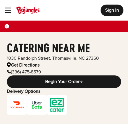
Sign In
Toggle Header Menu
CATERING NEAR ME
1030 Randolph Street
,
Thomasville
,
NC
27360
Get Directions
(336) 475-8579
Begin Your Order
Delivery Options