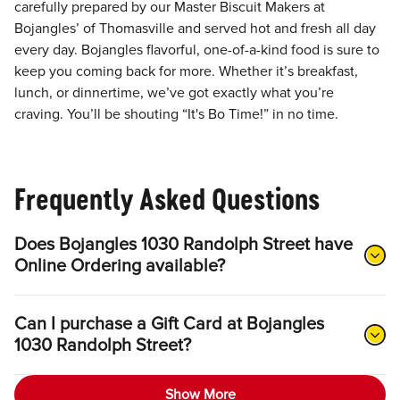
carefully prepared by our Master Biscuit Makers at
Bojangles’ of Thomasville and served hot and fresh all day
every day. Bojangles flavorful, one-of-a-kind food is sure to
keep you coming back for more. Whether it’s breakfast,
lunch, or dinnertime, we’ve got exactly what you’re
craving. You’ll be shouting “It's Bo Time!” in no time.
Frequently Asked Questions
Does Bojangles 1030 Randolph Street have
Online Ordering available?
Can I purchase a Gift Card at Bojangles
1030 Randolph Street?
Show More