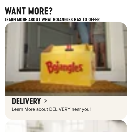
WANT MORE?
LEARN MORE ABOUT WHAT BOJANGLES HAS TO OFFER
DELIVERY
Learn More about DELIVERY near you!