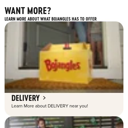
WANT MORE?
LEARN MORE ABOUT WHAT BOJANGLES HAS TO OFFER
DELIVERY
Learn More about DELIVERY near you!