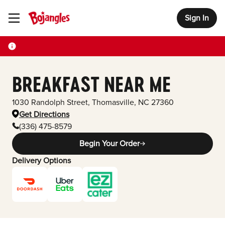
Sign In
Toggle Header Menu
BREAKFAST NEAR ME
1030 Randolph Street
,
Thomasville
,
NC
27360
Get Directions
(336) 475-8579
Begin Your Order
Delivery Options