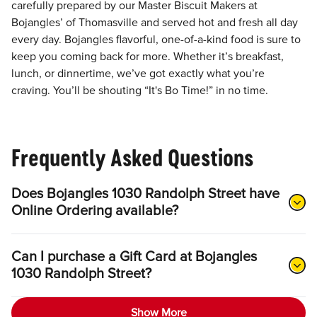
carefully prepared by our Master Biscuit Makers at
Bojangles’ of Thomasville and served hot and fresh all day
every day. Bojangles flavorful, one-of-a-kind food is sure to
keep you coming back for more. Whether it’s breakfast,
lunch, or dinnertime, we’ve got exactly what you’re
craving. You’ll be shouting “It's Bo Time!” in no time.
Frequently Asked Questions
Does Bojangles 1030 Randolph Street have
Online Ordering available?
Can I purchase a Gift Card at Bojangles
1030 Randolph Street?
Show More