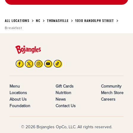
ALL LOCATIONS
NC
THOMASVILLE
1030 RANDOLPH STREET
Breakfast
Menu
Gift Cards
Community
Locations
Nutrition
Merch Store
About Us
News
Careers
Foundation
Contact Us
© 2026 Bojangles OpCo, LLC. All rights reserved.