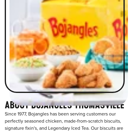
ABOUT BOJANGLES THOMASVILLE
Since 1977, Bojangles has been serving customers our
perfectly seasoned chicken, made-from-scratch biscuits,
signature fixin's, and Legendary Iced Tea. Our biscuits are