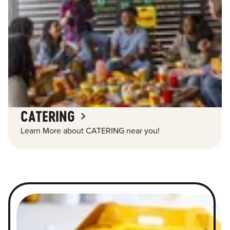
CATERING
Learn More about CATERING near you!