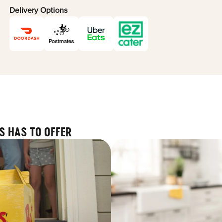
Delivery Options
S HAS TO OFFER