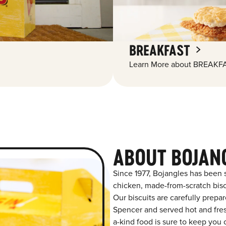
BREAKFAST
Learn More about BREAKFA
ABOUT BOJAN
Since 1977, Bojangles has been 
chicken, made-from-scratch biscu
Our biscuits are carefully prepa
Spencer and served hot and fresh
a-kind food is sure to keep you 