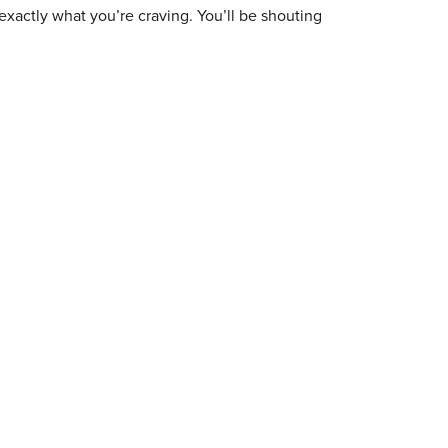
exactly what you’re craving. You’ll be shouting