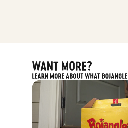
WANT MORE?
LEARN MORE ABOUT WHAT BOJANGLE