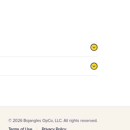
© 2026 Bojangles OpCo, LLC. All rights reserved.
Terms of Use
Privacy Policy