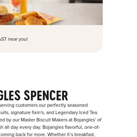
ST near you!
GLES SPENCER
serving customers our perfectly seasoned
its, signature fixin's, and Legendary Iced Tea.
red by our Master Biscuit Makers at Bojangles’ of
 all day every day. Bojangles flavorful, one-of-
coming back for more. Whether it’s breakfast,