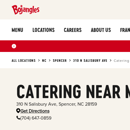
MENU
LOCATIONS
CAREERS
ABOUT US
FRAN
ALL LOCATIONS
NC
SPENCER
310 N SALISBURY AVE
Catering
CATERING NEAR 
310 N Salisbury Ave
,
Spencer
,
NC
28159
Get Directions
(704) 647-0859