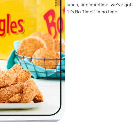
lunch, or dinnertime, we’ve got 
“It's Bo Time!” in no time.