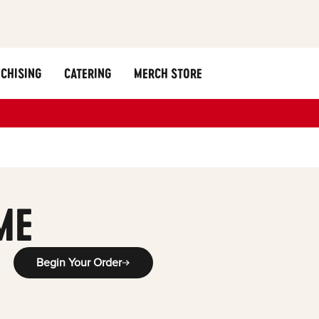
CHISING
CATERING
MERCH STORE
ME
Begin Your Order