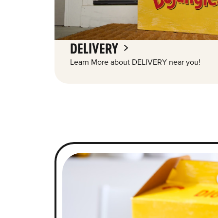
DELIVERY
Learn More about DELIVERY near you!