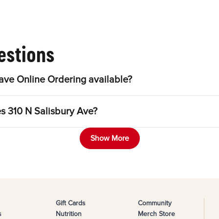
estions
ave Online Ordering available?
es 310 N Salisbury Ave?
Show More
Gift Cards
Community
s
Nutrition
Merch Store