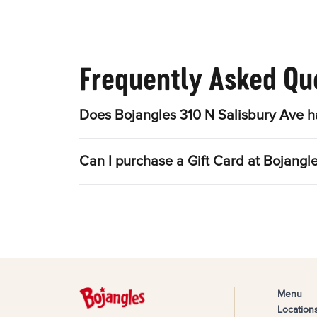
Frequently Asked Qu
Does Bojangles 310 N Salisbury Ave h
Can I purchase a Gift Card at Bojangl
Menu
Location