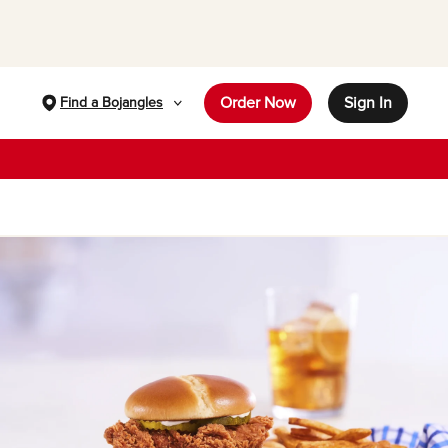
Order Now
Sign In
Find a Bojangles