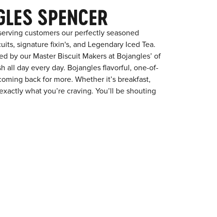
GLES SPENCER
serving customers our perfectly seasoned
its, signature fixin's, and Legendary Iced Tea.
red by our Master Biscuit Makers at Bojangles’ of
 all day every day. Bojangles flavorful, one-of-
coming back for more. Whether it’s breakfast,
exactly what you’re craving. You’ll be shouting