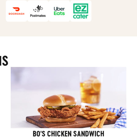
MS
BO'S CHICKEN SANDWICH