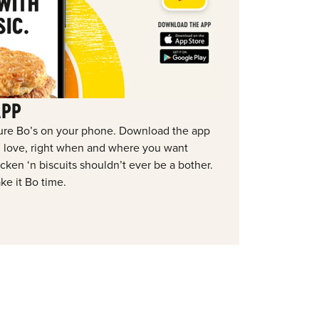
APP
ure Bo’s on your phone. Download the app
ou love, right when and where you want
ken ‘n biscuits shouldn’t ever be a bother.
ke it Bo time.