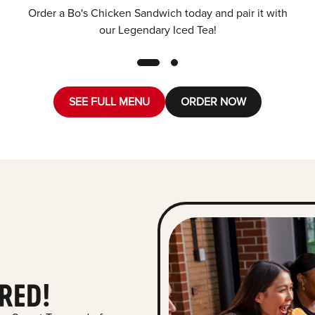
Order a Bo's Chicken Sandwich today and pair it with
our Legendary Iced Tea!
SEE FULL MENU
ORDER NOW
RED!