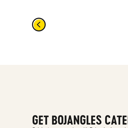
GET BOJANGLES CATE