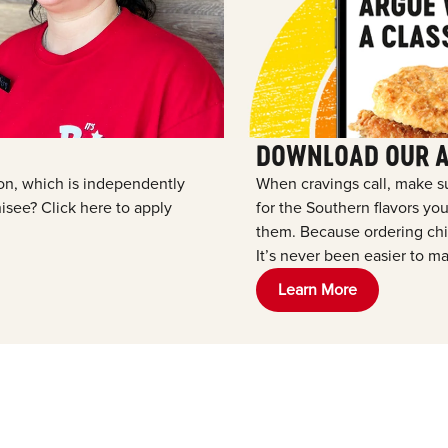
DOWNLOAD OUR 
tion, which is independently
When cravings call, make s
see? Click here to apply
for the Southern flavors y
them. Because ordering chic
It’s never been easier to ma
Learn More