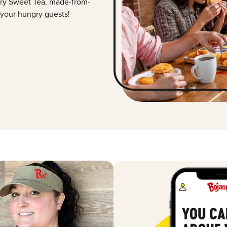
ry Sweet Tea, made-from-
 your hungry guests!