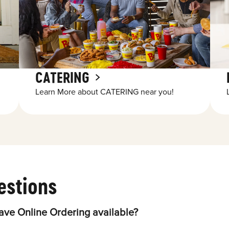
CATERING
Learn More about CATERING near you!
estions
ave Online Ordering available?