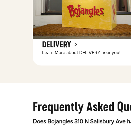
DELIVERY
Learn More about DELIVERY near you!
Frequently Asked Qu
Does Bojangles 310 N Salisbury Ave h