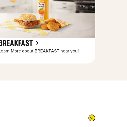
BREAKFAST
Learn More about BREAKFAST near you!