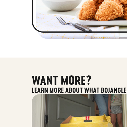
WANT MORE?
LEARN MORE ABOUT WHAT BOJANGLE