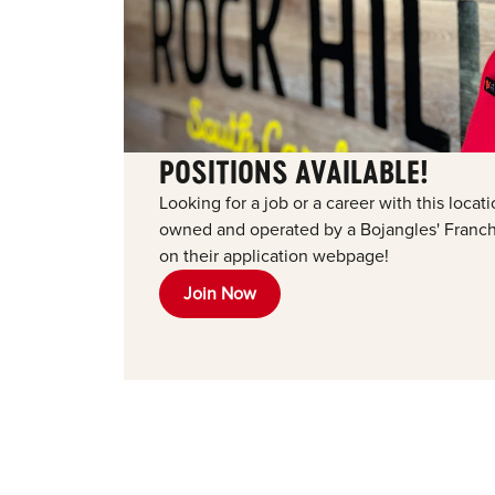
POSITIONS AVAILABLE!
Looking for a job or a career with this loca
owned and operated by a Bojangles' Franchi
on their application webpage!
Join Now