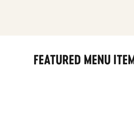
FEATURED MENU ITE