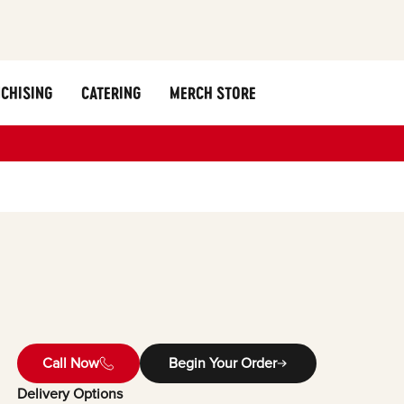
CHISING
CATERING
MERCH STORE
Call Now
Begin Your Order
Delivery Options