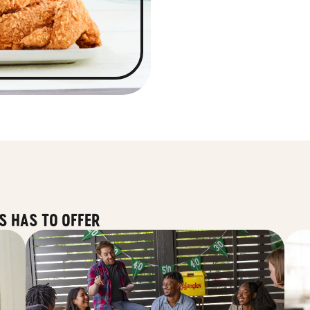
S HAS TO OFFER