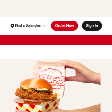
Order Now
Sign In
Find a Bojangles