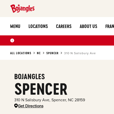
MENU
LOCATIONS
CAREERS
ABOUT US
FRAN
ALL LOCATIONS
NC
SPENCER
310 N Salisbury Ave
BOJANGLES
SPENCER
310 N Salisbury Ave
,
Spencer
,
NC
28159
Get Directions