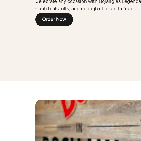
Celebrate any occasion with Bojangles Legenda
scratch biscuits, and enough chicken to feed all
Order Now