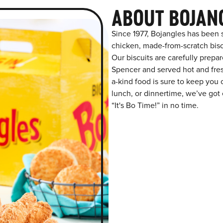
ABOUT BOJAN
Since 1977, Bojangles has been 
chicken, made-from-scratch biscu
Our biscuits are carefully prepa
Spencer and served hot and fresh
a-kind food is sure to keep you 
lunch, or dinnertime, we’ve got 
“It's Bo Time!” in no time.