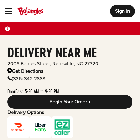
Sign In
Toggle Header Menu
DELIVERY NEAR ME
2006 Barnes Street
,
Reidsville
,
NC
27320
Get Directions
(336) 342-2888
DoorDash 5:30 AM to 9:30 PM
Begin Your Order
Delivery Options