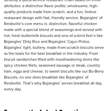
develop a quick-service restaurant chain based on three
attributes: a distinctive flavor profile; wholesome, high-
quality products made from scratch; and a fun, festive
restaurant design with fast, friendly service. Bojangles’ of
Reidsville’s core menu is: distinctive, flavorful chicken
made with a special blend of seasonings and served with
hot, fresh buttermilk biscuits and one-of-a-kind fixin’s like
Bojangles’ Dirty Rice and Bojangles’ Cajun Pintos.
Bojangles’ light, buttery, made-from-scratch biscuits serve
as the basis for the best breakfast in the industry. From
biscuit sandwiches filled with mouthwatering items like
spicy chicken filets, seasoned sausage or steak, country
ham, eggs and cheese, to sweet biscuits like our Bo-Berry
Biscuits, no one does breakfast like Bojangles’ of
Reidsville. That’s why Bojangles’ serves breakfast all day,
every day.