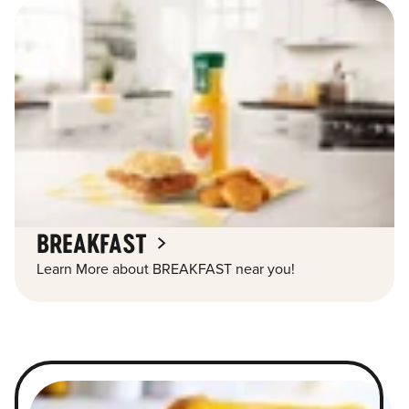
BREAKFAST
Learn More about BREAKFAST near you!