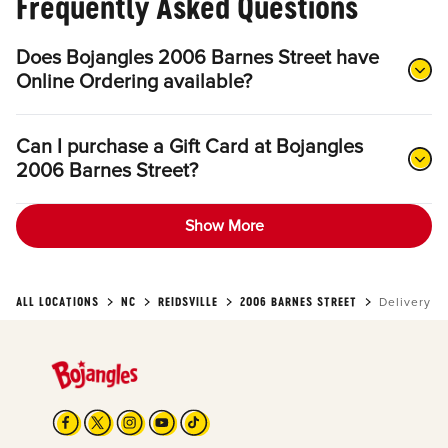
Frequently Asked Questions
Does Bojangles 2006 Barnes Street have
Online Ordering available?
Can I purchase a Gift Card at Bojangles
2006 Barnes Street?
Show More
ALL LOCATIONS
NC
REIDSVILLE
2006 BARNES STREET
Delivery