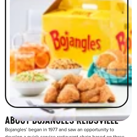
ABOUT BOJANGLES REIDSVILLE
Bojangles’ began in 1977 and saw an opportunity to