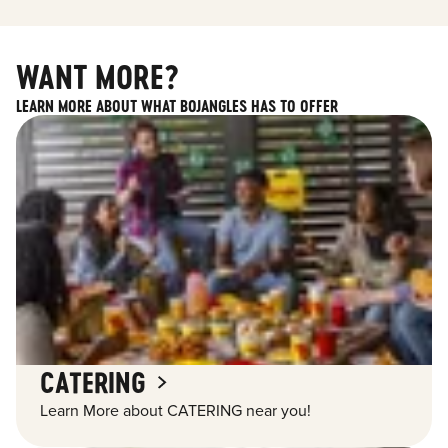
WANT MORE?
LEARN MORE ABOUT WHAT BOJANGLES HAS TO OFFER
CATERING
Learn More about CATERING near you!