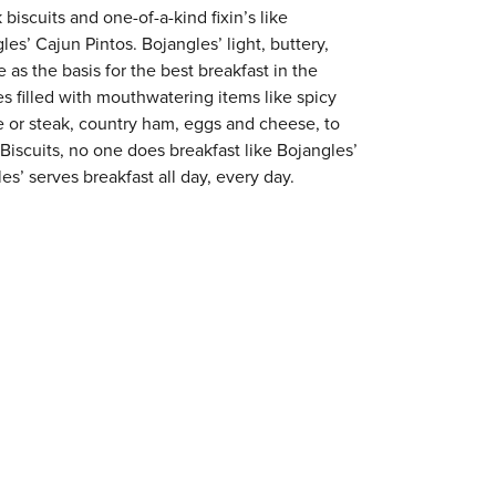
 biscuits and one-of-a-kind fixin’s like
es’ Cajun Pintos. Bojangles’ light, buttery,
 as the basis for the best breakfast in the
s filled with mouthwatering items like spicy
e or steak, country ham, eggs and cheese, to
 Biscuits, no one does breakfast like Bojangles’
es’ serves breakfast all day, every day.