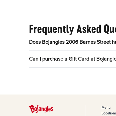
Frequently Asked Qu
Does Bojangles 2006 Barnes Street ha
Can I purchase a Gift Card at Bojangl
Menu
Location