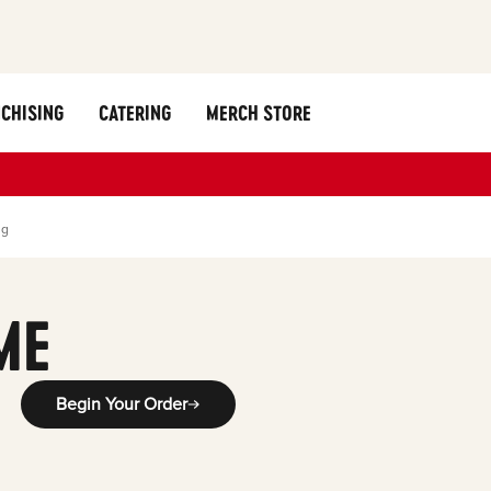
CHISING
CATERING
MERCH STORE
ng
ME
Begin Your Order