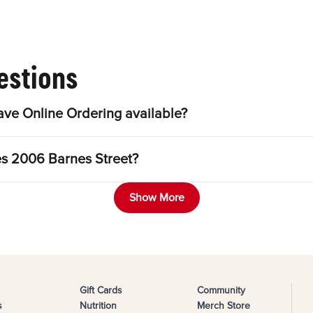
estions
ve Online Ordering available?
es 2006 Barnes Street?
Show More
Gift Cards
Community
s
Nutrition
Merch Store