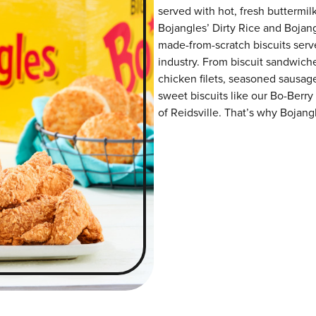
served with hot, fresh buttermilk
Bojangles’ Dirty Rice and Bojangl
made-from-scratch biscuits serve
industry. From biscuit sandwiche
chicken filets, seasoned sausag
sweet biscuits like our Bo-Berry
of Reidsville. That’s why Bojangl