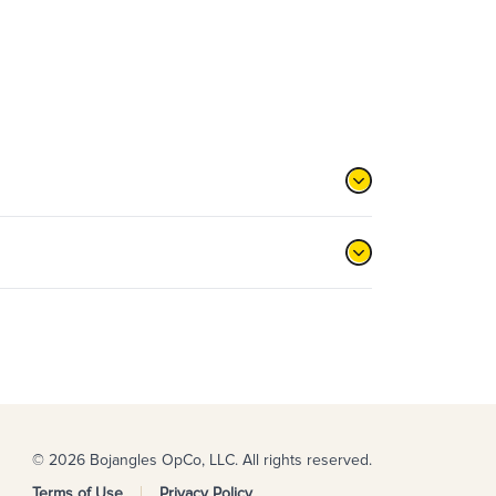
© 2026 Bojangles OpCo, LLC. All rights reserved.
Terms of Use
Privacy Policy