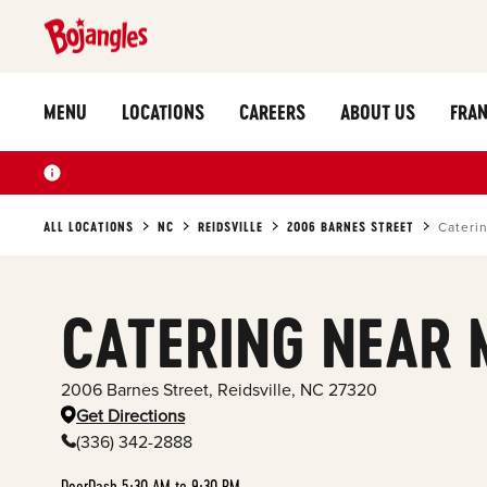
MENU
LOCATIONS
CAREERS
ABOUT US
FRAN
ALL LOCATIONS
NC
REIDSVILLE
2006 BARNES STREET
Cateri
CATERING NEAR 
2006 Barnes Street
,
Reidsville
,
NC
27320
Get Directions
(336) 342-2888
DoorDash 5:30 AM to 9:30 PM