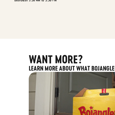
WANT MORE?
LEARN MORE ABOUT WHAT BOJANGLE