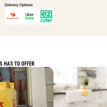
Delivery Options
S HAS TO OFFER