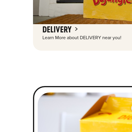
DELIVERY
Learn More about DELIVERY near you!