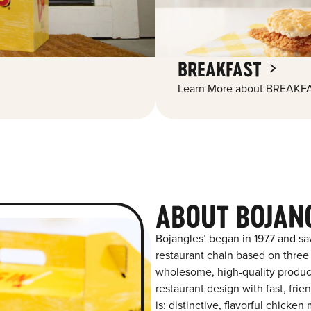
BREAKFAST
Learn More about BREAKFA
ABOUT BOJANG
Bojangles’ began in 1977 and sa
restaurant chain based on three at
wholesome, high-quality product
restaurant design with fast, frie
is: distinctive, flavorful chick