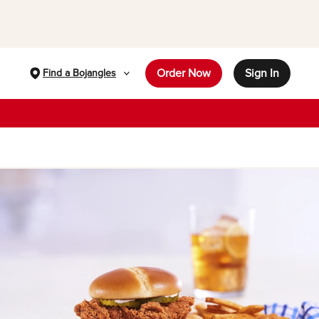
Order Now
Sign In
Find a Bojangles