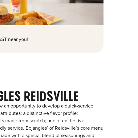
ST near you!
LES REIDSVILLE
w an opportunity to develop a quick-service
tributes: a distinctive flavor profile;
s made from scratch; and a fun, festive
ndly service. Bojangles’ of Reidsville’s core menu
en made with a special blend of seasonings and