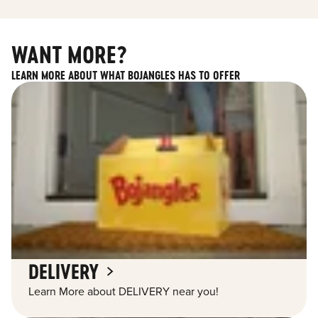
WANT MORE?
LEARN MORE ABOUT WHAT BOJANGLES HAS TO OFFER
DELIVERY
Learn More about DELIVERY near you!