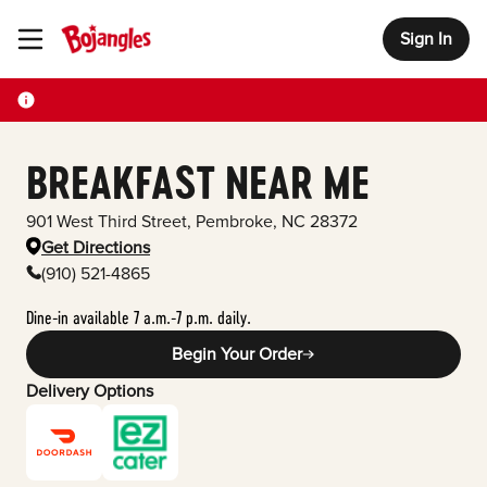
Sign In
Toggle Header Menu
BREAKFAST NEAR ME
901 West Third Street
,
Pembroke
,
NC
28372
Get Directions
(910) 521-4865
Dine-in available 7 a.m.-7 p.m. daily.
Begin Your Order
Delivery Options