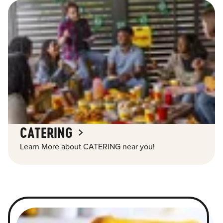
CATERING
Learn More about CATERING near you!