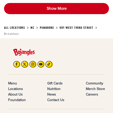
Show More
ALL LOCATIONS
NC
PEMBROKE
901 WEST THIRD STREET
Breakfast
Menu
Gift Cards
Community
Locations
Nutrition
Merch Store
About Us
News
Careers
Foundation
Contact Us