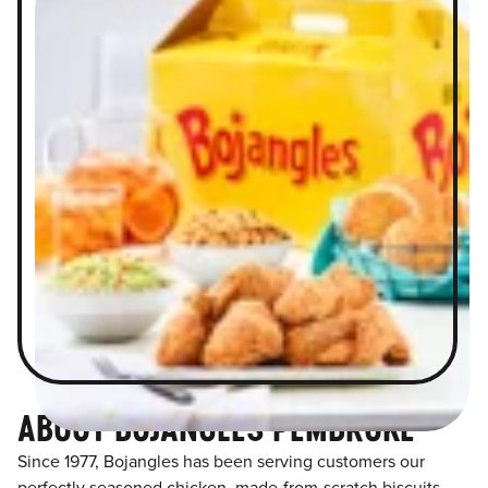
ABOUT BOJANGLES PEMBROKE
Since 1977, Bojangles has been serving customers our