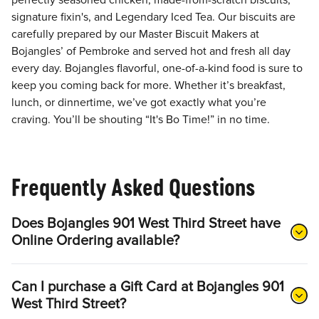
perfectly seasoned chicken, made-from-scratch biscuits,
signature fixin's, and Legendary Iced Tea. Our biscuits are
carefully prepared by our Master Biscuit Makers at
Bojangles’ of Pembroke and served hot and fresh all day
every day. Bojangles flavorful, one-of-a-kind food is sure to
keep you coming back for more. Whether it’s breakfast,
lunch, or dinnertime, we’ve got exactly what you’re
craving. You’ll be shouting “It's Bo Time!” in no time.
Frequently Asked Questions
Does Bojangles 901 West Third Street have
Online Ordering available?
Can I purchase a Gift Card at Bojangles 901
West Third Street?