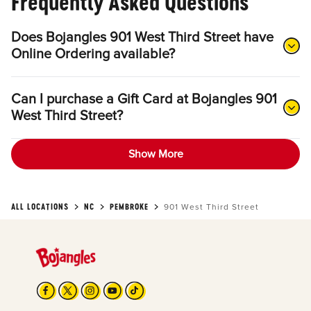
Frequently Asked Questions
Does Bojangles 901 West Third Street have
Online Ordering available?
Can I purchase a Gift Card at Bojangles 901
West Third Street?
Show More
ALL LOCATIONS
NC
PEMBROKE
901 West Third Street