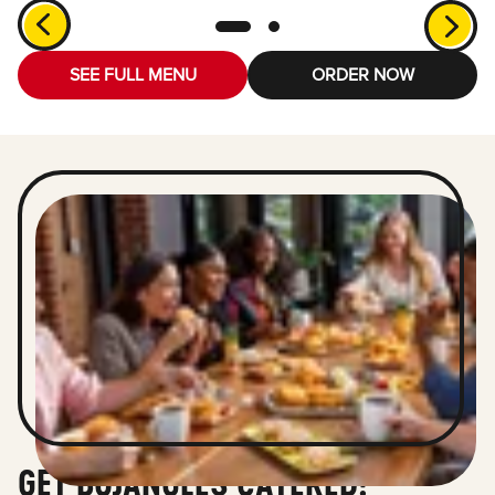
SEE FULL MENU
ORDER NOW
GET BOJANGLES CATERED!