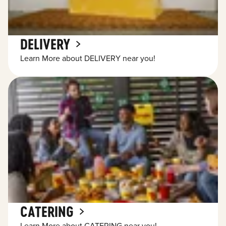
DELIVERY
Learn More about DELIVERY near you!
CATERING