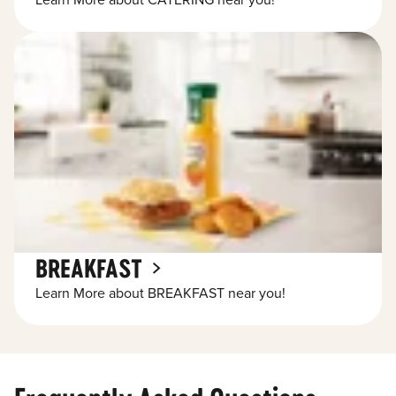
Learn More about CATERING near you!
BREAKFAST
Learn More about BREAKFAST near you!