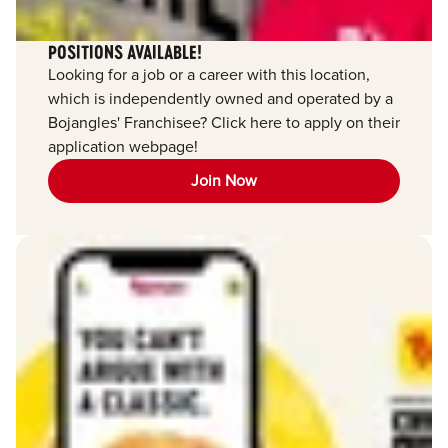
POSITIONS AVAILABLE!
Looking for a job or a career with this location,
which is independently owned and operated by a
Bojangles' Franchisee? Click here to apply on their
application webpage!
Join Now