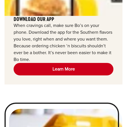
DOWNLOAD OUR APP
When cravings call, make sure Bo’s on your
phone. Download the app for the Southern flavors
you love, right when and where you want them.
Because ordering chicken ‘n biscuits shouldn’t
ever be a bother. It’s never been easier to make it
Bo time.
Learn More