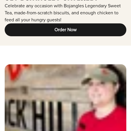
Celebrate any occasion with Bojangles Legendary Sweet
Tea, made-from-scratch biscuits, and enough chicken to
feed all your hungry guests!
Order Now