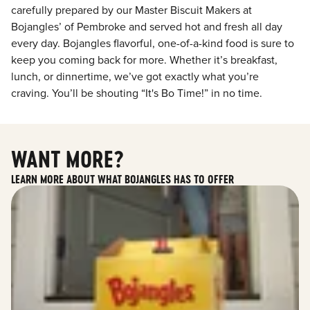
carefully prepared by our Master Biscuit Makers at
Bojangles’ of Pembroke and served hot and fresh all day
every day. Bojangles flavorful, one-of-a-kind food is sure to
keep you coming back for more. Whether it’s breakfast,
lunch, or dinnertime, we’ve got exactly what you’re
craving. You’ll be shouting “It's Bo Time!” in no time.
WANT MORE?
LEARN MORE ABOUT WHAT BOJANGLES HAS TO OFFER