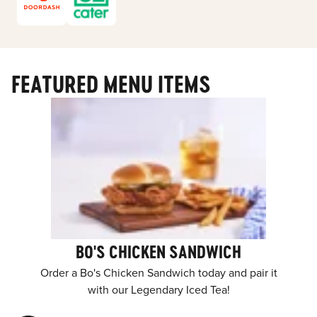
FEATURED MENU ITEMS
BO'S CHICKEN SANDWICH
Order a Bo's Chicken Sandwich today and pair it
with our Legendary Iced Tea!