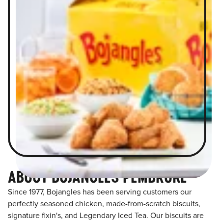
ABOUT BOJANGLES PEMBROKE
Since 1977, Bojangles has been serving customers our
perfectly seasoned chicken, made-from-scratch biscuits,
signature fixin's, and Legendary Iced Tea. Our biscuits are