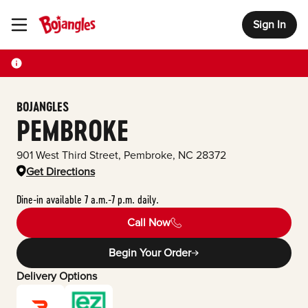
Sign In
Toggle Header Menu
BOJANGLES
PEMBROKE
901 West Third Street
,
Pembroke
,
NC
28372
Get Directions
Dine-in available 7 a.m.-7 p.m. daily.
Call Now
Begin Your Order
Delivery Options