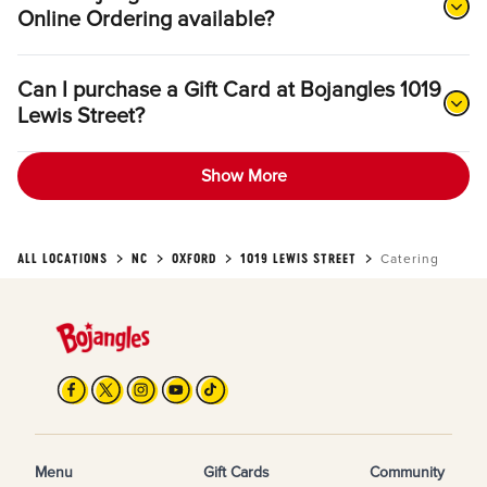
Online Ordering available?
Can I purchase a Gift Card at Bojangles 1019
Lewis Street?
Show More
ALL LOCATIONS
NC
OXFORD
1019 LEWIS STREET
Catering
Menu
Gift Cards
Community