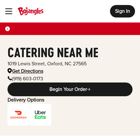
Sign In
Toggle Header Menu
CATERING NEAR ME
1019 Lewis Street
,
Oxford
,
NC
27565
Get Directions
(919) 603-0173
Begin Your Order
Delivery Options