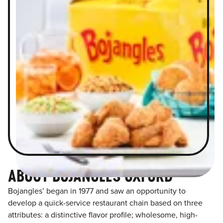
ABOUT BOJANGLES OXFORD
Bojangles’ began in 1977 and saw an opportunity to
develop a quick-service restaurant chain based on three
attributes: a distinctive flavor profile; wholesome, high-