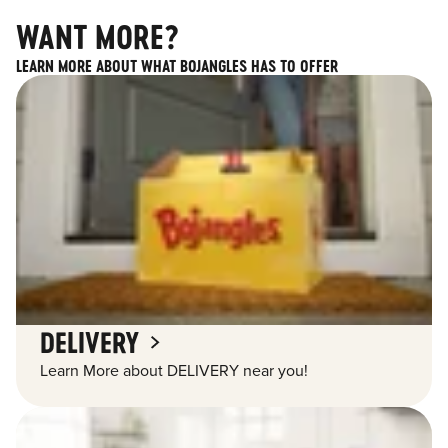
WANT MORE?
LEARN MORE ABOUT WHAT BOJANGLES HAS TO OFFER
DELIVERY
Learn More about DELIVERY near you!