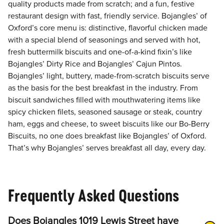
quality products made from scratch; and a fun, festive
restaurant design with fast, friendly service. Bojangles’ of
Oxford’s core menu is: distinctive, flavorful chicken made
with a special blend of seasonings and served with hot,
fresh buttermilk biscuits and one-of-a-kind fixin’s like
Bojangles’ Dirty Rice and Bojangles’ Cajun Pintos.
Bojangles’ light, buttery, made-from-scratch biscuits serve
as the basis for the best breakfast in the industry. From
biscuit sandwiches filled with mouthwatering items like
spicy chicken filets, seasoned sausage or steak, country
ham, eggs and cheese, to sweet biscuits like our Bo-Berry
Biscuits, no one does breakfast like Bojangles’ of Oxford.
That’s why Bojangles’ serves breakfast all day, every day.
Frequently Asked Questions
Does Bojangles 1019 Lewis Street have