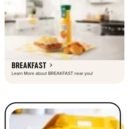
BREAKFAST
Learn More about BREAKFAST near you!