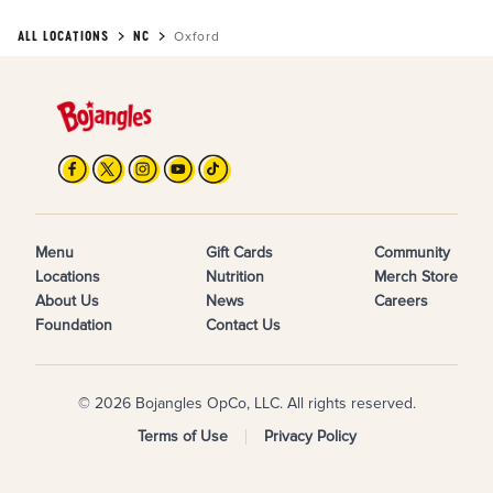
ALL LOCATIONS
NC
Oxford
Menu
Gift Cards
Community
Locations
Nutrition
Merch Store
About Us
News
Careers
Foundation
Contact Us
© 2026 Bojangles OpCo, LLC. All rights reserved.
Terms of Use
Privacy Policy