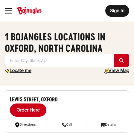
Sign In
Toggle Header Menu
1 BOJANGLES LOCATIONS IN
OXFORD, NORTH CAROLINA
Geolocate.
toggle map
Locate me
View Map
LEWIS STREET, OXFORD
Order Here
Directions
Call
Details