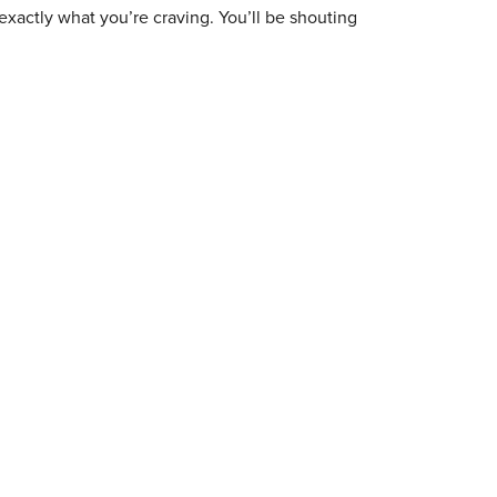
exactly what you’re craving. You’ll be shouting