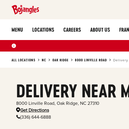
MENU
LOCATIONS
CAREERS
ABOUT US
FRAN
ALL LOCATIONS
NC
OAK RIDGE
8000 LINVILLE ROAD
Delivery
DELIVERY NEAR 
8000 Linville Road
,
Oak Ridge
,
NC
27310
Get Directions
(336) 644-6888