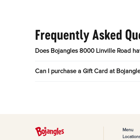
Frequently Asked Qu
Does Bojangles 8000 Linville Road ha
Can I purchase a Gift Card at Bojangl
Menu
Location