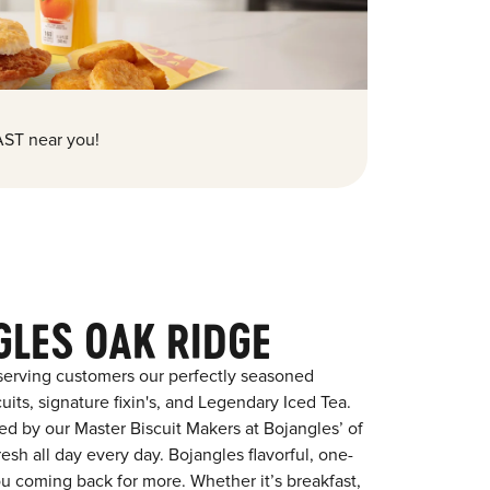
ST near you!
GLES OAK RIDGE
serving customers our perfectly seasoned
its, signature fixin's, and Legendary Iced Tea.
red by our Master Biscuit Makers at Bojangles’ of
sh all day every day. Bojangles flavorful, one-
ou coming back for more. Whether it’s breakfast,