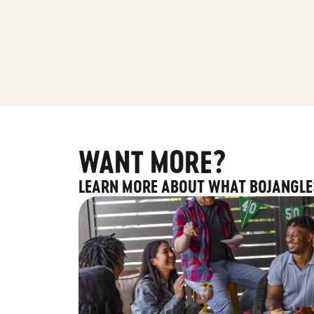
WANT MORE?
LEARN MORE ABOUT WHAT BOJANGLE