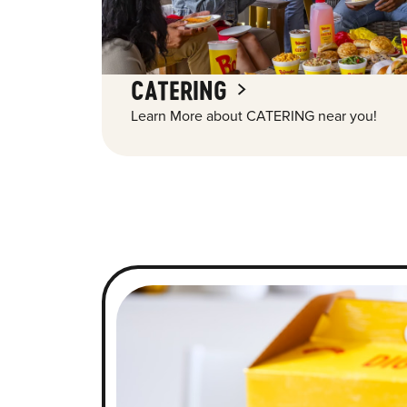
CATERING
Learn More about CATERING near you!