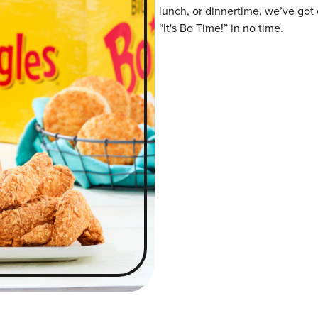
lunch, or dinnertime, we’ve got 
“It's Bo Time!” in no time.