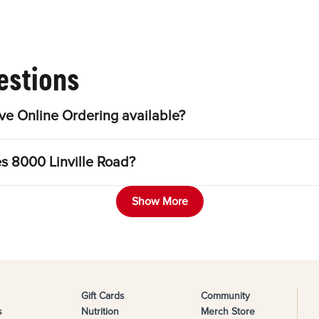
estions
ve Online Ordering available?
es 8000 Linville Road?
Show More
Gift Cards
Community
s
Nutrition
Merch Store