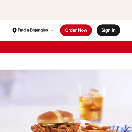
Order Now
Sign In
Find a Bojangles