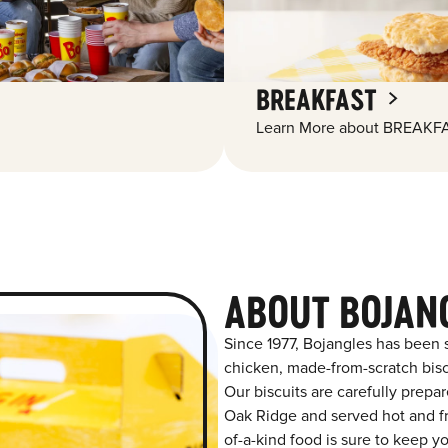
BREAKFAST
Learn More about BREAKFA
ABOUT BOJAN
Since 1977, Bojangles has been 
chicken, made-from-scratch biscu
Our biscuits are carefully prepa
Oak Ridge and served hot and fre
of-a-kind food is sure to keep y