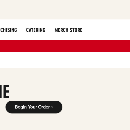
CHISING
CATERING
MERCH STORE
ME
Begin Your Order