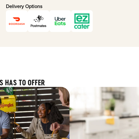
Delivery Options
S HAS TO OFFER