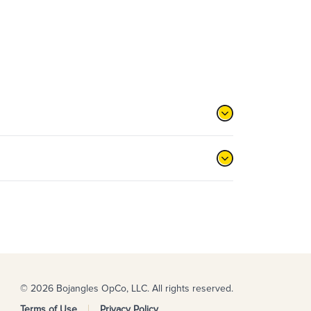
© 2026 Bojangles OpCo, LLC. All rights reserved.
Terms of Use
Privacy Policy