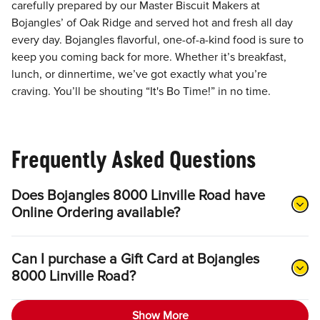
carefully prepared by our Master Biscuit Makers at
Bojangles’ of Oak Ridge and served hot and fresh all day
every day. Bojangles flavorful, one-of-a-kind food is sure to
keep you coming back for more. Whether it’s breakfast,
lunch, or dinnertime, we’ve got exactly what you’re
craving. You’ll be shouting “It's Bo Time!” in no time.
Frequently Asked Questions
Does Bojangles 8000 Linville Road have
Online Ordering available?
Can I purchase a Gift Card at Bojangles
8000 Linville Road?
Show More