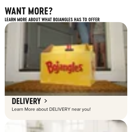
WANT MORE?
LEARN MORE ABOUT WHAT BOJANGLES HAS TO OFFER
DELIVERY
Learn More about DELIVERY near you!