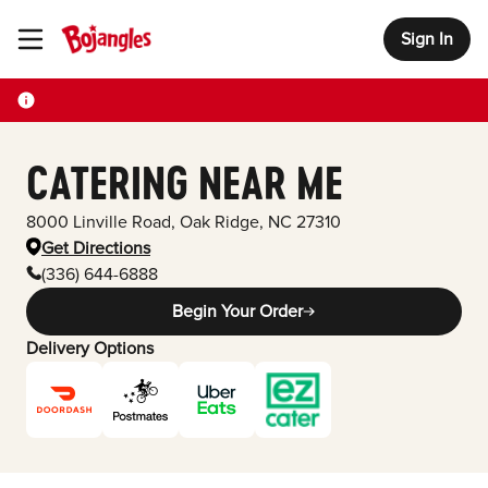
Sign In
Toggle Header Menu
CATERING NEAR ME
8000 Linville Road
,
Oak Ridge
,
NC
27310
Get Directions
(336) 644-6888
Begin Your Order
Delivery Options