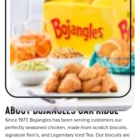
ABOUT BOJANGLES OAK RIDGE
Since 1977, Bojangles has been serving customers our
perfectly seasoned chicken, made-from-scratch biscuits,
signature fixin's, and Legendary Iced Tea. Our biscuits are