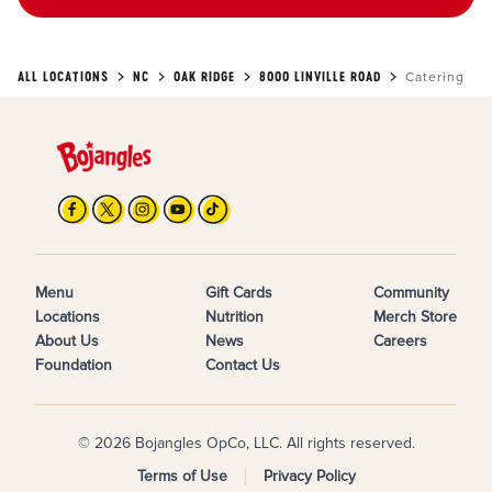
ALL LOCATIONS
NC
OAK RIDGE
8000 LINVILLE ROAD
Catering
Menu
Gift Cards
Community
Locations
Nutrition
Merch Store
About Us
News
Careers
Foundation
Contact Us
© 2026 Bojangles OpCo, LLC. All rights reserved.
Terms of Use
Privacy Policy