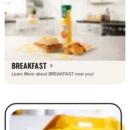
BREAKFAST
Learn More about BREAKFAST near you!