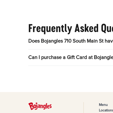
Frequently Asked Qu
Does Bojangles 710 South Main St hav
Can I purchase a Gift Card at Bojangl
Menu
Location