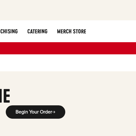
CHISING
CATERING
MERCH STORE
ME
Begin Your Order