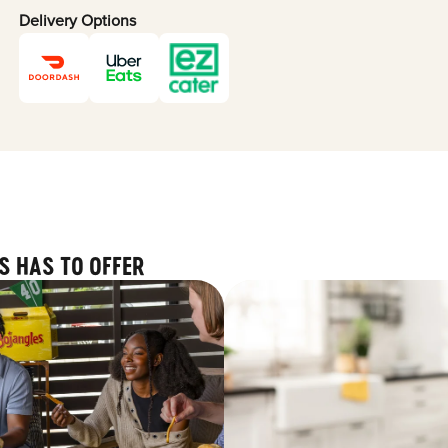
Delivery Options
S HAS TO OFFER