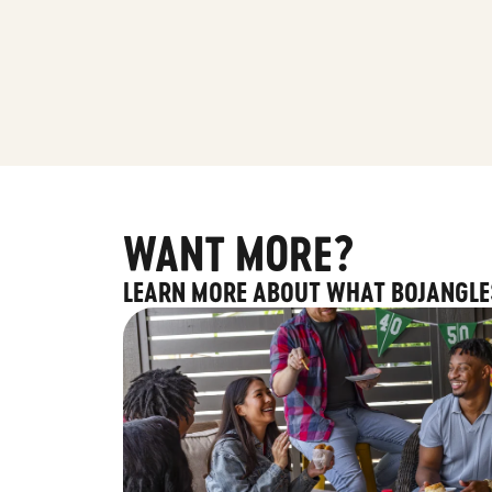
WANT MORE?
LEARN MORE ABOUT WHAT BOJANGLE