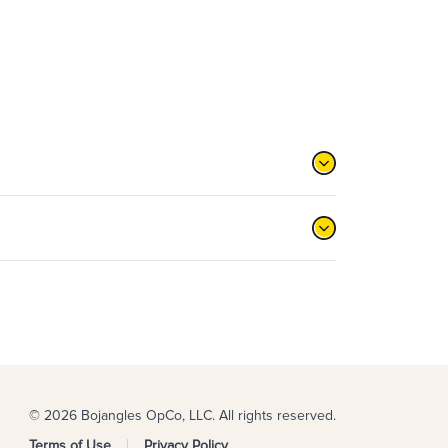
© 2026 Bojangles OpCo, LLC. All rights reserved.
Terms of Use
Privacy Policy