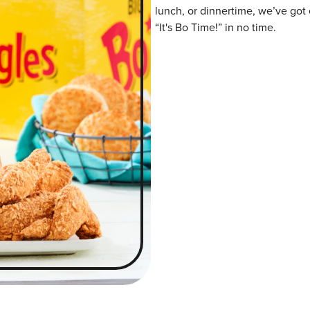
lunch, or dinnertime, we’ve got 
“It's Bo Time!” in no time.