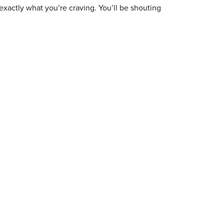
exactly what you’re craving. You’ll be shouting