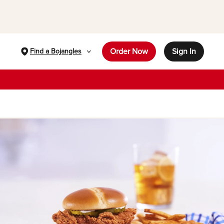
Order Now
Sign In
Find a Bojangles