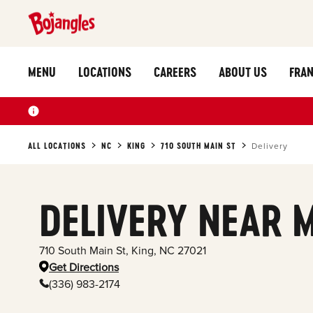
MENU
LOCATIONS
CAREERS
ABOUT US
FRAN
ALL LOCATIONS
NC
KING
710 SOUTH MAIN ST
Delivery
DELIVERY NEAR 
710 South Main St
,
King
,
NC
27021
Get Directions
(336) 983-2174