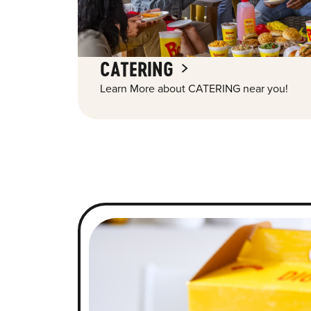
CATERING
Learn More about CATERING near you!