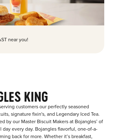
ST near you!
GLES KING
serving customers our perfectly seasoned
its, signature fixin's, and Legendary Iced Tea.
red by our Master Biscuit Makers at Bojangles’ of
l day every day. Bojangles flavorful, one-of-a-
ming back for more. Whether it’s breakfast,