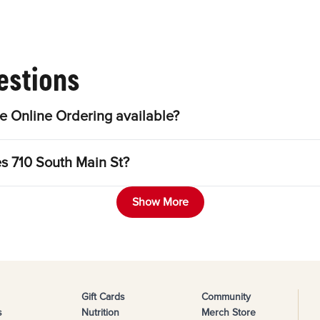
estions
e Online Ordering available?
es 710 South Main St?
Show More
Gift Cards
Community
s
Nutrition
Merch Store