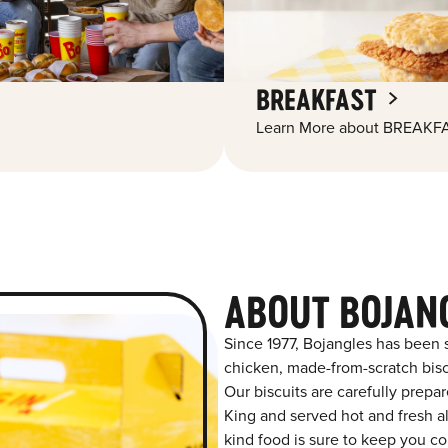
BREAKFAST
Learn More about BREAKFA
ABOUT BOJAN
Since 1977, Bojangles has been 
chicken, made-from-scratch biscu
Our biscuits are carefully prepa
King and served hot and fresh al
kind food is sure to keep you co