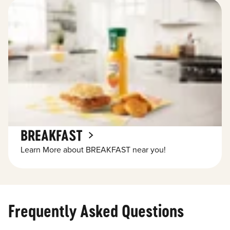
BREAKFAST
Learn More about BREAKFAST near you!
Frequently Asked Questions