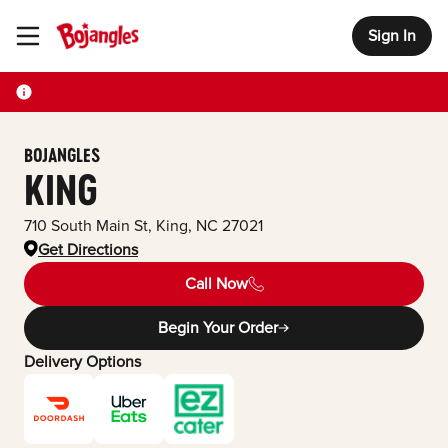
Sign In
Toggle Header Menu
BOJANGLES
KING
710 South Main St
,
King
,
NC
27021
Get Directions
Call Now
Begin Your Order
Delivery Options