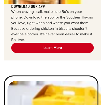
DOWNLOAD OUR APP
When cravings call, make sure Bo’s on your
phone. Download the app for the Southern flavors
you love, right when and where you want them.
Because ordering chicken ‘n biscuits shouldn’t
ever be a bother. It’s never been easier to make it
Bo time.
Learn More