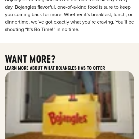
day. Bojangles flavorful, one-of-a-kind food is sure to keep
you coming back for more. Whether it’s breakfast, lunch, or
dinnertime, we’ve got exactly what you’re craving. You’ll be
shouting “It's Bo Time!” in no time.
WANT MORE?
LEARN MORE ABOUT WHAT BOJANGLES HAS TO OFFER