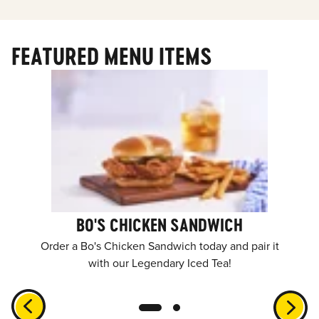
FEATURED MENU ITEMS
BO'S CHICKEN SANDWICH
Order a Bo's Chicken Sandwich today and pair it
with our Legendary Iced Tea!