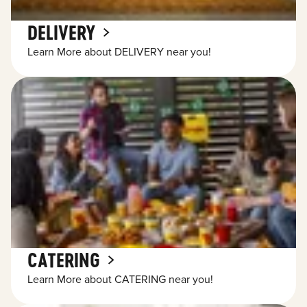
DELIVERY
Learn More about DELIVERY near you!
CATERING
Learn More about CATERING near you!