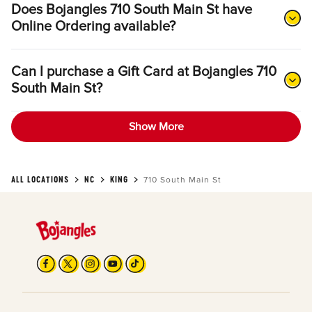
Does Bojangles 710 South Main St have
Online Ordering available?
Can I purchase a Gift Card at Bojangles 710
South Main St?
Show More
ALL LOCATIONS
NC
KING
710 South Main St