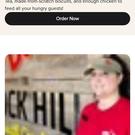
Tea, made-from-scratch biscuits, and enough chicken to
feed all your hungry guests!
Order Now