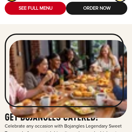
SEE FULL MENU
ORDER NOW
GET BOJANGLES CATERED!
Celebrate any occasion with Bojangles Legendary Sweet