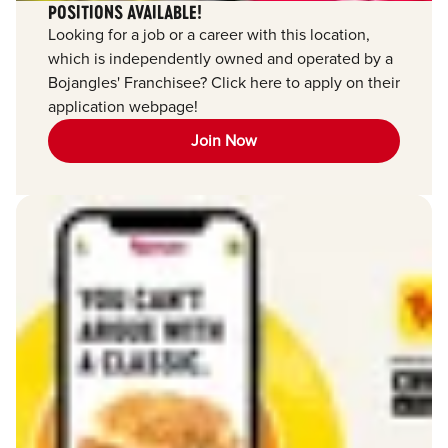
POSITIONS AVAILABLE!
Looking for a job or a career with this location,
which is independently owned and operated by a
Bojangles' Franchisee? Click here to apply on their
application webpage!
Join Now