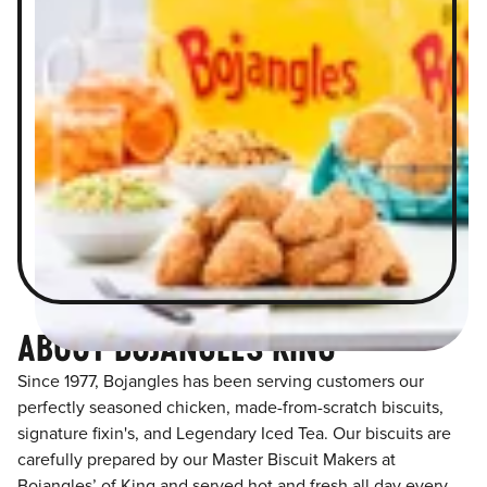
ABOUT BOJANGLES KING
Since 1977, Bojangles has been serving customers our
perfectly seasoned chicken, made-from-scratch biscuits,
signature fixin's, and Legendary Iced Tea. Our biscuits are
carefully prepared by our Master Biscuit Makers at
Bojangles’ of King and served hot and fresh all day every