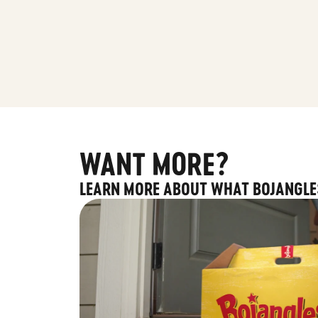
WANT MORE?
LEARN MORE ABOUT WHAT BOJANGLE