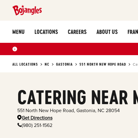
MENU
LOCATIONS
CAREERS
ABOUT US
FRAN
ALL LOCATIONS
NC
GASTONIA
551 NORTH NEW HOPE ROAD
Ca
CATERING NEAR 
551 North New Hope Road
,
Gastonia
,
NC
28054
Get Directions
(980) 251-1562