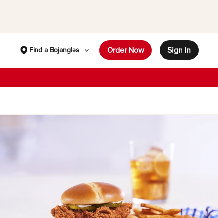
Order Now
Sign In
Find a Bojangles