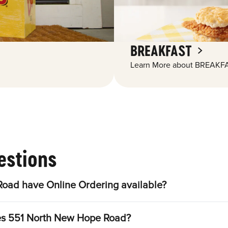
BREAKFAST
Learn More about BREAKFA
estions
oad have Online Ordering available?
les 551 North New Hope Road?