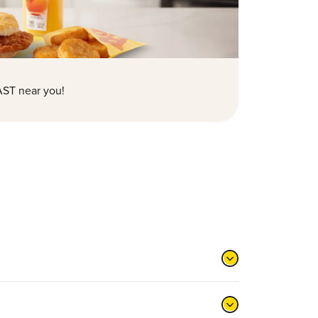
ST near you!