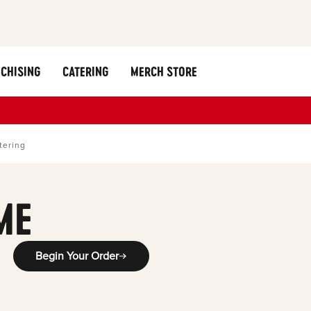
CHISING
CATERING
MERCH STORE
tering
ME
Begin Your Order