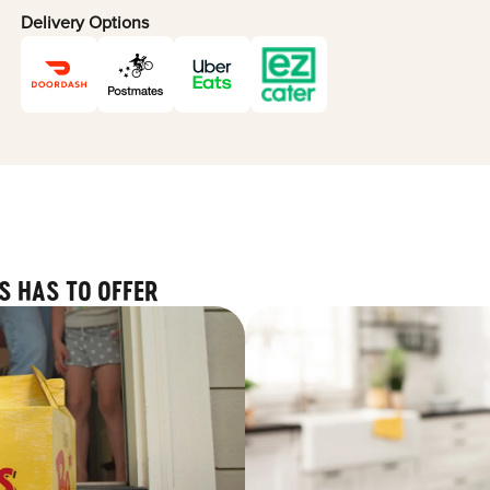
Delivery Options
S HAS TO OFFER