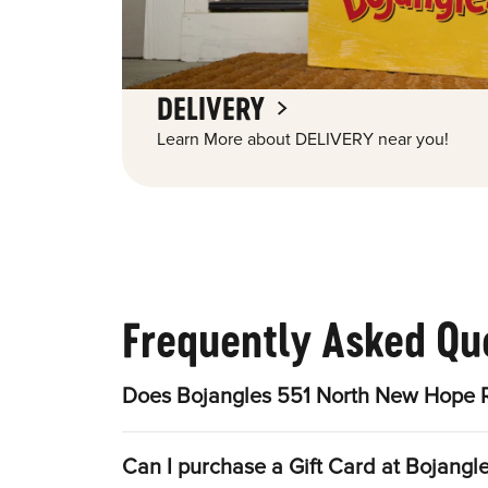
DELIVERY
Learn More about DELIVERY near you!
Frequently Asked Qu
Does Bojangles 551 North New Hope R
Can I purchase a Gift Card at Bojang