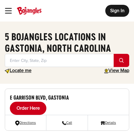
Sign In
Toggle Header Menu
5 BOJANGLES LOCATIONS IN
GASTONIA, NORTH CAROLINA
Geolocate.
toggle map
Locate me
View Map
E GARRISON BLVD, GASTONIA
Order Here
Directions
Call
Details