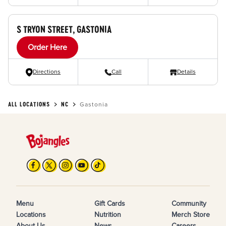
S TRYON STREET, GASTONIA
Order Here
Directions
Call
Details
ALL LOCATIONS
NC
Gastonia
Menu
Gift Cards
Community
Locations
Nutrition
Merch Store
About Us
News
Careers