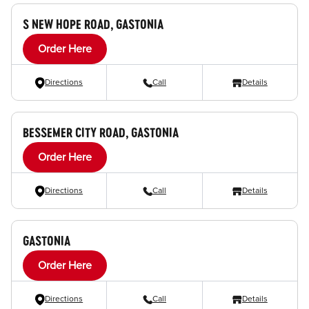
S NEW HOPE ROAD, GASTONIA
Order Here
Directions
Call
Details
BESSEMER CITY ROAD, GASTONIA
Order Here
Directions
Call
Details
GASTONIA
Order Here
Directions
Call
Details