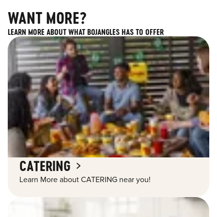
WANT MORE?
LEARN MORE ABOUT WHAT BOJANGLES HAS TO OFFER
CATERING
Learn More about CATERING near you!