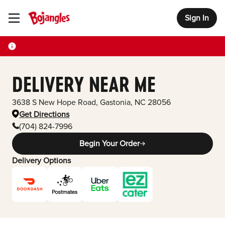
Sign In
Toggle Header Menu
DELIVERY NEAR ME
3638 S New Hope Road
,
Gastonia
,
NC
28056
Get Directions
(704) 824-7996
Begin Your Order
Delivery Options