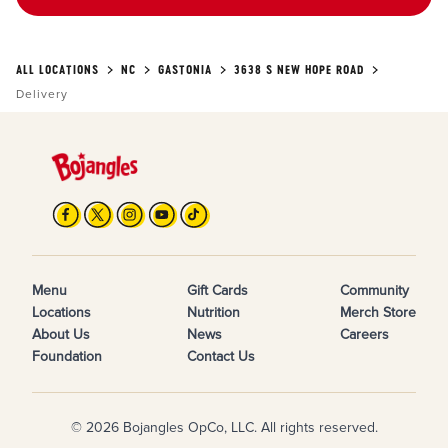
ALL LOCATIONS
NC
GASTONIA
3638 S NEW HOPE ROAD
Delivery
Menu
Gift Cards
Community
Locations
Nutrition
Merch Store
About Us
News
Careers
Foundation
Contact Us
© 2026 Bojangles OpCo, LLC. All rights reserved.