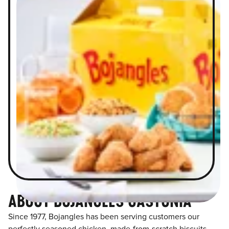
ABOUT BOJANGLES GASTONIA
Since 1977, Bojangles has been serving customers our