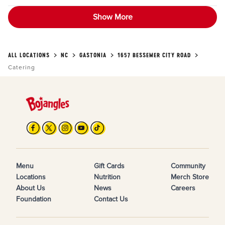
Show More
ALL LOCATIONS
NC
GASTONIA
1657 BESSEMER CITY ROAD
Catering
Menu
Gift Cards
Community
Locations
Nutrition
Merch Store
About Us
News
Careers
Foundation
Contact Us