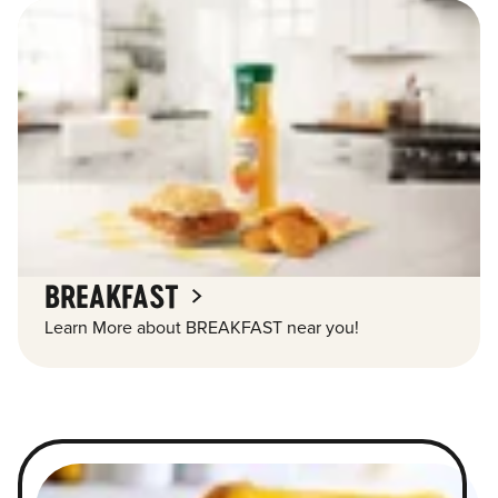
BREAKFAST
Learn More about BREAKFAST near you!