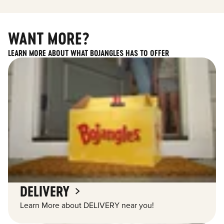
WANT MORE?
LEARN MORE ABOUT WHAT BOJANGLES HAS TO OFFER
DELIVERY
Learn More about DELIVERY near you!