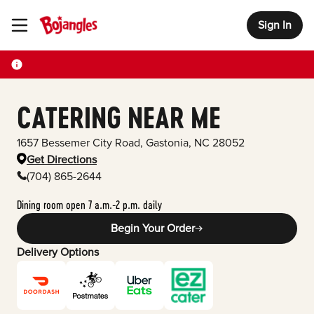
Sign In
Toggle Header Menu
CATERING NEAR ME
1657 Bessemer City Road
,
Gastonia
,
NC
28052
Get Directions
(704) 865-2644
Dining room open 7 a.m.-2 p.m. daily
Begin Your Order
Delivery Options