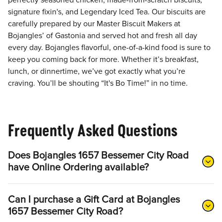
perfectly seasoned chicken, made-from-scratch biscuits,
signature fixin's, and Legendary Iced Tea. Our biscuits are
carefully prepared by our Master Biscuit Makers at
Bojangles’ of Gastonia and served hot and fresh all day
every day. Bojangles flavorful, one-of-a-kind food is sure to
keep you coming back for more. Whether it’s breakfast,
lunch, or dinnertime, we’ve got exactly what you’re
craving. You’ll be shouting “It's Bo Time!” in no time.
Frequently Asked Questions
Does Bojangles 1657 Bessemer City Road
have Online Ordering available?
Can I purchase a Gift Card at Bojangles
1657 Bessemer City Road?