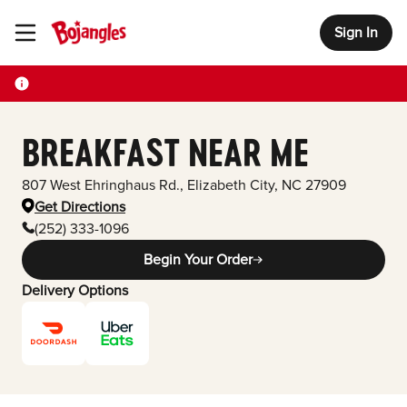
Sign In
Toggle Header Menu
BREAKFAST NEAR ME
807 West Ehringhaus Rd.
,
Elizabeth City
,
NC
27909
Get Directions
(252) 333-1096
Begin Your Order
Delivery Options