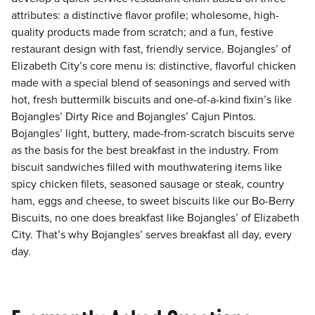
attributes: a distinctive flavor profile; wholesome, high-
quality products made from scratch; and a fun, festive
restaurant design with fast, friendly service. Bojangles’ of
Elizabeth City’s core menu is: distinctive, flavorful chicken
made with a special blend of seasonings and served with
hot, fresh buttermilk biscuits and one-of-a-kind fixin’s like
Bojangles’ Dirty Rice and Bojangles’ Cajun Pintos.
Bojangles’ light, buttery, made-from-scratch biscuits serve
as the basis for the best breakfast in the industry. From
biscuit sandwiches filled with mouthwatering items like
spicy chicken filets, seasoned sausage or steak, country
ham, eggs and cheese, to sweet biscuits like our Bo-Berry
Biscuits, no one does breakfast like Bojangles’ of Elizabeth
City. That’s why Bojangles’ serves breakfast all day, every
day.