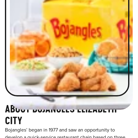
ABOUT BOJANGLES ELIZABETH
CITY
Bojangles’ began in 1977 and saw an opportunity to
develop a quick-service restaurant chain based on three