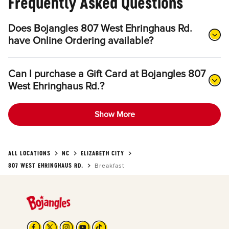
Frequently Asked Questions
Does Bojangles 807 West Ehringhaus Rd.
have Online Ordering available?
Can I purchase a Gift Card at Bojangles 807
West Ehringhaus Rd.?
Show More
ALL LOCATIONS
NC
ELIZABETH CITY
807 WEST EHRINGHAUS RD.
Breakfast