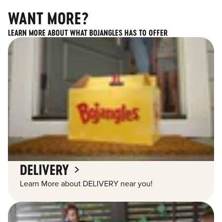
WANT MORE?
LEARN MORE ABOUT WHAT BOJANGLES HAS TO OFFER
DELIVERY
Learn More about DELIVERY near you!