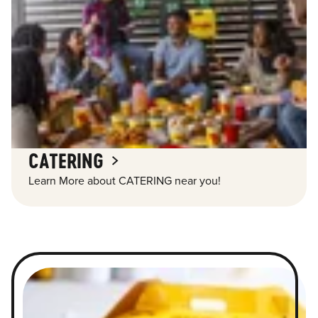
CATERING
Learn More about CATERING near you!