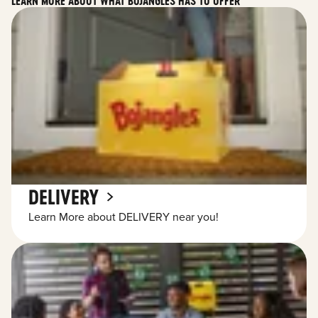
LEARN MORE ABOUT WHAT BOJANGLES HAS TO OFFER
DELIVERY
Learn More about DELIVERY near you!