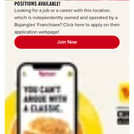
POSITIONS AVAILABLE!
Looking for a job or a career with this location,
which is independently owned and operated by a
Bojangles' Franchisee? Click here to apply on their
application webpage!
Join Now