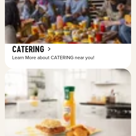
CATERING
Learn More about CATERING near you!