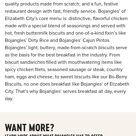
quality products made from scratch; and a fun, festive
restaurant design with fast, friendly service. Bojangles’ of
Elizabeth City’s core menu is: distinctive, flavorful chicken
made with a special blend of seasonings and served with
hot, fresh buttermilk biscuits and one-of-a-kind fixin’s like
Bojangles’ Dirty Rice and Bojangles’ Cajun Pintos.
Bojangles’ light, buttery, made-from-scratch biscuits serve
as the basis for the best breakfast in the industry. From
biscuit sandwiches filled with mouthwatering items like
spicy chicken filets, seasoned sausage or steak, country
ham, eggs and cheese, to sweet biscuits like our Bo-Berry
Biscuits, no one does breakfast like Bojangles’ of Elizabeth
City. That’s why Bojangles’ serves breakfast all day, every
day.
WANT MORE?