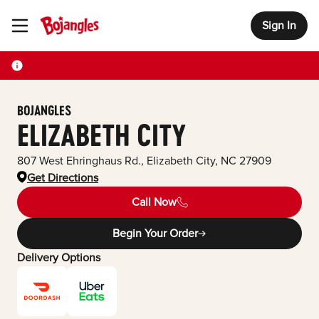
Sign In
Toggle Header Menu
BOJANGLES
ELIZABETH CITY
807 West Ehringhaus Rd.
,
Elizabeth City
,
NC
27909
Get Directions
Call Now
Begin Your Order
Delivery Options