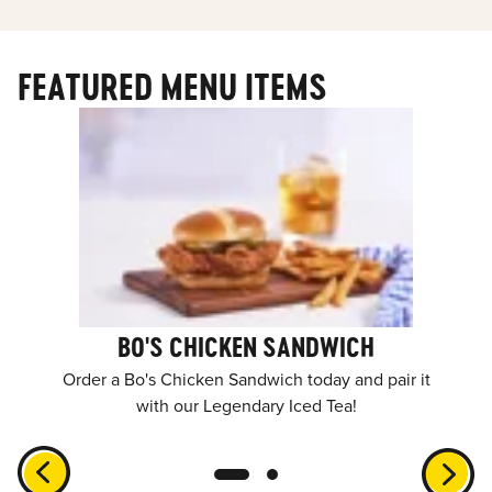
FEATURED MENU ITEMS
BO'S CHICKEN SANDWICH
Order a Bo's Chicken Sandwich today and pair it
with our Legendary Iced Tea!