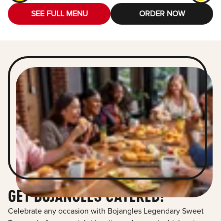
SEE FULL MENU
ORDER NOW
GET BOJANGLES CATERED!
Celebrate any occasion with Bojangles Legendary Sweet