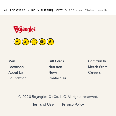
ALL LOCATIONS
NC
ELIZABETH CITY
807 West Ehringhaus Rd.
Menu
Gift Cards
Community
Locations
Nutrition
Merch Store
About Us
News
Careers
Foundation
Contact Us
© 2026 Bojangles OpCo, LLC. All rights reserved.
Terms of Use
Privacy Policy