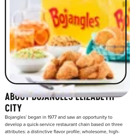
ABOUT BOJANGLES ELIZABETH
CITY
Bojangles’ began in 1977 and saw an opportunity to
develop a quick-service restaurant chain based on three
attributes: a distinctive flavor profile; wholesome, high-