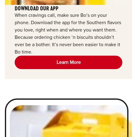
DOWNLOAD OUR APP
When cravings call, make sure Bo’s on your
phone. Download the app for the Southern flavors
you love, right when and where you want them.
Because ordering chicken ‘n biscuits shouldn’t
ever be a bother. It’s never been easier to make it
Bo time.
Learn More