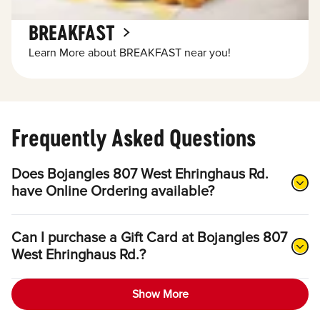
BREAKFAST
Learn More about BREAKFAST near you!
Frequently Asked Questions
Does Bojangles 807 West Ehringhaus Rd.
have Online Ordering available?
Can I purchase a Gift Card at Bojangles 807
West Ehringhaus Rd.?
Show More