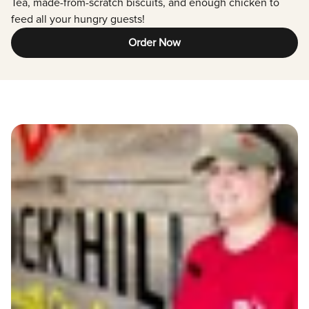
Tea, made-from-scratch biscuits, and enough chicken to
feed all your hungry guests!
Order Now