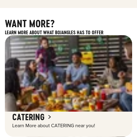
WANT MORE?
LEARN MORE ABOUT WHAT BOJANGLES HAS TO OFFER
CATERING
Learn More about CATERING near you!