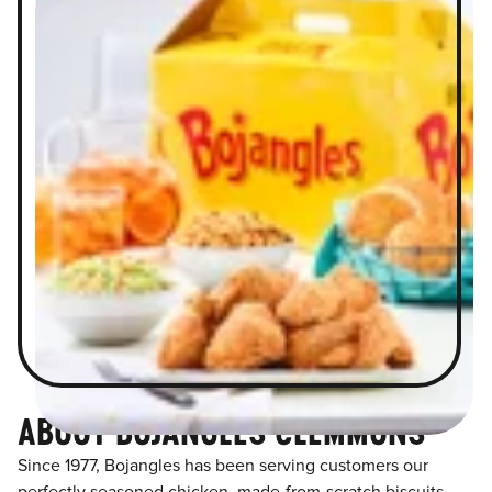
ABOUT BOJANGLES CLEMMONS
Since 1977, Bojangles has been serving customers our