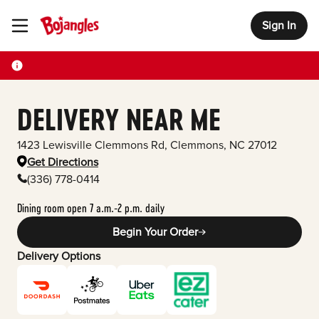
Sign In
Toggle Header Menu
DELIVERY NEAR ME
1423 Lewisville Clemmons Rd
,
Clemmons
,
NC
27012
Get Directions
(336) 778-0414
Dining room open 7 a.m.-2 p.m. daily
Begin Your Order
Delivery Options