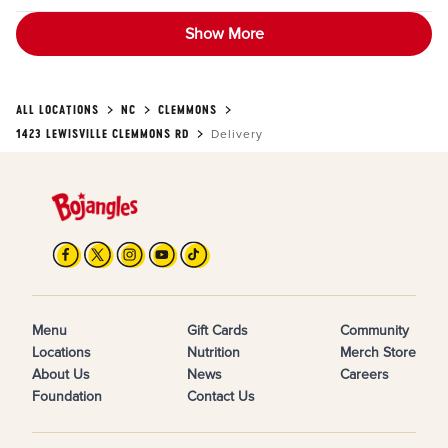
Show More
ALL LOCATIONS
NC
CLEMMONS
1423 LEWISVILLE CLEMMONS RD
Delivery
Menu
Gift Cards
Community
Locations
Nutrition
Merch Store
About Us
News
Careers
Foundation
Contact Us