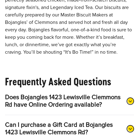
perfectly seasoned chicken, made-from-scratch biscuits,
signature fixin's, and Legendary Iced Tea. Our biscuits are
carefully prepared by our Master Biscuit Makers at
Bojangles’ of Clemmons and served hot and fresh all day
every day. Bojangles flavorful, one-of-a-kind food is sure to
keep you coming back for more. Whether it’s breakfast,
lunch, or dinnertime, we’ve got exactly what you’re
craving. You’ll be shouting “It's Bo Time!” in no time.
Frequently Asked Questions
Does Bojangles 1423 Lewisville Clemmons
Rd have Online Ordering available?
Can I purchase a Gift Card at Bojangles
1423 Lewisville Clemmons Rd?