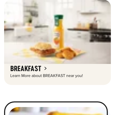
BREAKFAST
Learn More about BREAKFAST near you!