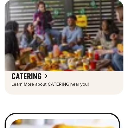
CATERING
Learn More about CATERING near you!