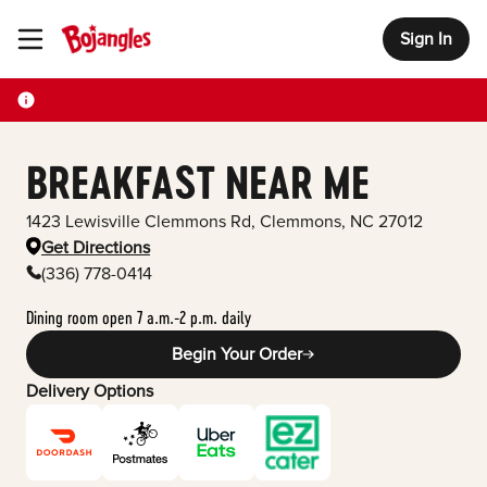
Sign In
Toggle Header Menu
BREAKFAST NEAR ME
1423 Lewisville Clemmons Rd
,
Clemmons
,
NC
27012
Get Directions
(336) 778-0414
Dining room open 7 a.m.-2 p.m. daily
Begin Your Order
Delivery Options