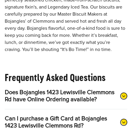
perfectly seasoned chicken, made-from-scratch biscuits,
signature fixin's, and Legendary Iced Tea. Our biscuits are
carefully prepared by our Master Biscuit Makers at
Bojangles’ of Clemmons and served hot and fresh all day
every day. Bojangles flavorful, one-of-a-kind food is sure to
keep you coming back for more. Whether it’s breakfast,
lunch, or dinnertime, we’ve got exactly what you’re
craving. You’ll be shouting “It's Bo Time!” in no time.
Frequently Asked Questions
Does Bojangles 1423 Lewisville Clemmons
Rd have Online Ordering available?
Can I purchase a Gift Card at Bojangles
1423 Lewisville Clemmons Rd?