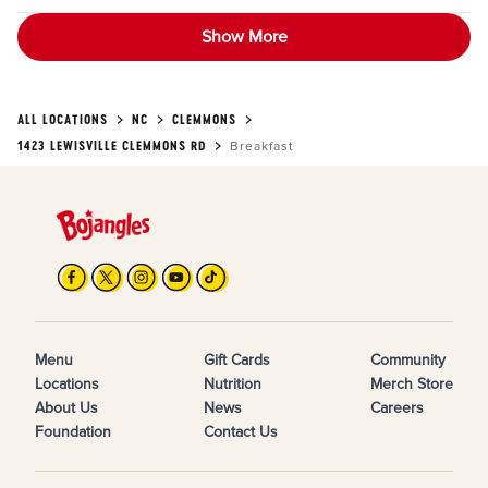
Show More
ALL LOCATIONS
NC
CLEMMONS
1423 LEWISVILLE CLEMMONS RD
Breakfast
Menu
Gift Cards
Community
Locations
Nutrition
Merch Store
About Us
News
Careers
Foundation
Contact Us