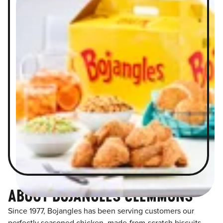
ABOUT BOJANGLES CLEMMONS
Since 1977, Bojangles has been serving customers our