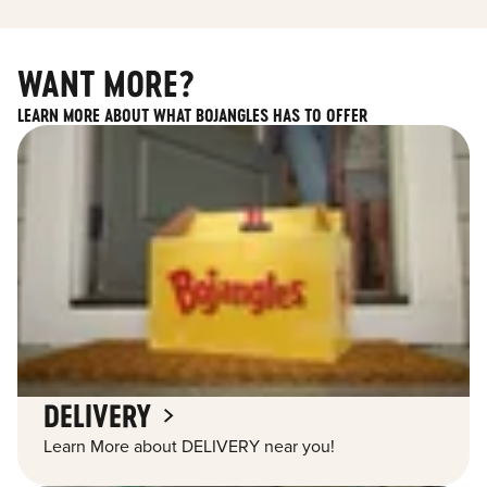
WANT MORE?
LEARN MORE ABOUT WHAT BOJANGLES HAS TO OFFER
DELIVERY
Learn More about DELIVERY near you!