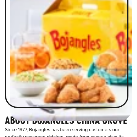
ABOUT BOJANGLES CHINA GROVE
Since 1977, Bojangles has been serving customers our