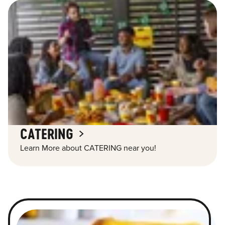
CATERING
Learn More about CATERING near you!