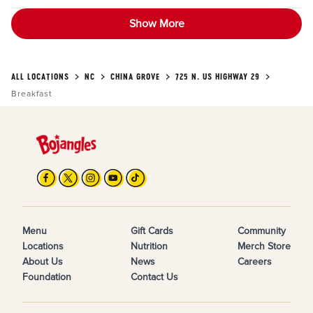
Show More
ALL LOCATIONS
NC
CHINA GROVE
725 N. US HIGHWAY 29
Breakfast
Menu
Gift Cards
Community
Locations
Nutrition
Merch Store
About Us
News
Careers
Foundation
Contact Us