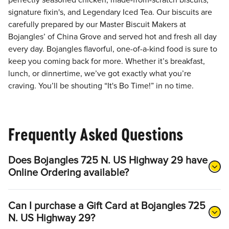
perfectly seasoned chicken, made-from-scratch biscuits,
signature fixin's, and Legendary Iced Tea. Our biscuits are
carefully prepared by our Master Biscuit Makers at
Bojangles’ of China Grove and served hot and fresh all day
every day. Bojangles flavorful, one-of-a-kind food is sure to
keep you coming back for more. Whether it’s breakfast,
lunch, or dinnertime, we’ve got exactly what you’re
craving. You’ll be shouting “It's Bo Time!” in no time.
Frequently Asked Questions
Does Bojangles 725 N. US Highway 29 have
Online Ordering available?
Can I purchase a Gift Card at Bojangles 725
N. US Highway 29?