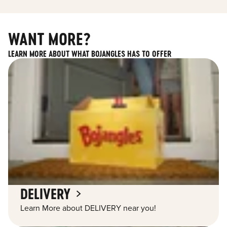
WANT MORE?
LEARN MORE ABOUT WHAT BOJANGLES HAS TO OFFER
DELIVERY
Learn More about DELIVERY near you!