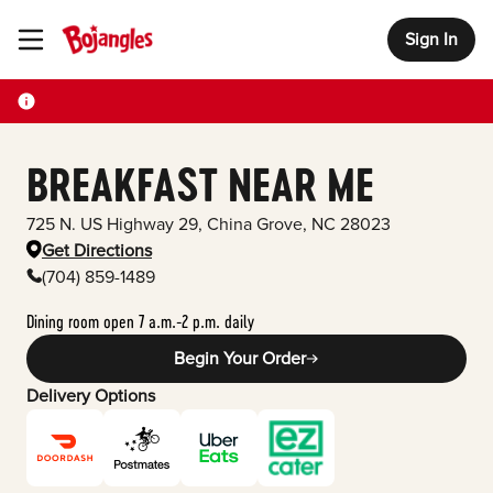
Sign In
Toggle Header Menu
BREAKFAST NEAR ME
725 N. US Highway 29
,
China Grove
,
NC
28023
Get Directions
(704) 859-1489
Dining room open 7 a.m.-2 p.m. daily
Begin Your Order
Delivery Options