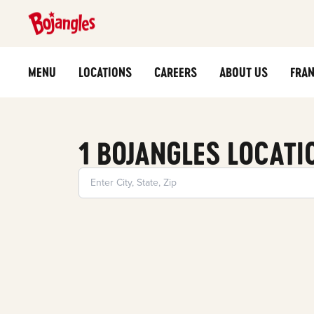
MENU
LOCATIONS
CAREERS
ABOUT US
FRAN
1 BOJANGLES LOCATI