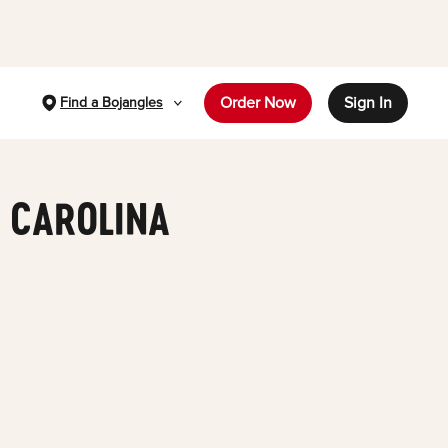
Order Now
Sign In
Find a Bojangles
H CAROLINA