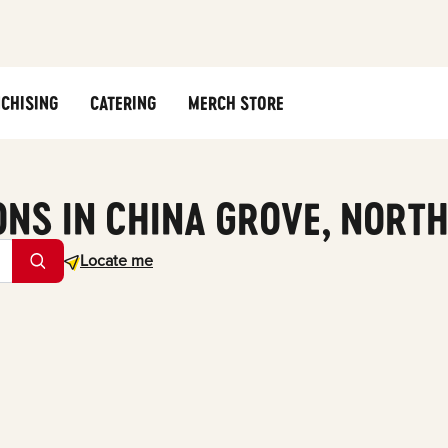
CHISING
CATERING
MERCH STORE
ONS IN CHINA GROVE, NORT
Geolocate.
Locate me