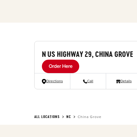
N US HIGHWAY 29, CHINA GROVE
Order Here
Directions
Call
Details
ALL LOCATIONS
NC
China Grove