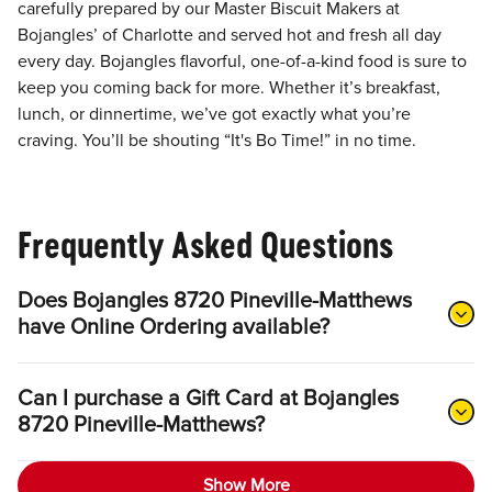
carefully prepared by our Master Biscuit Makers at
Bojangles’ of Charlotte and served hot and fresh all day
every day. Bojangles flavorful, one-of-a-kind food is sure to
keep you coming back for more. Whether it’s breakfast,
lunch, or dinnertime, we’ve got exactly what you’re
craving. You’ll be shouting “It's Bo Time!” in no time.
Frequently Asked Questions
Does Bojangles 8720 Pineville-Matthews
have Online Ordering available?
Can I purchase a Gift Card at Bojangles
8720 Pineville-Matthews?
Show More