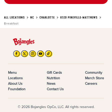
ALL LOCATIONS
NC
CHARLOTTE
8720 PINEVILLE-MATTHEWS
Breakfast
Menu
Gift Cards
Community
Locations
Nutrition
Merch Store
About Us
News
Careers
Foundation
Contact Us
© 2026 Bojangles OpCo, LLC. All rights reserved.