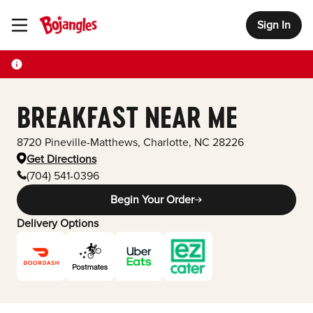
Sign In
Toggle Header Menu
BREAKFAST NEAR ME
8720 Pineville-Matthews
,
Charlotte
,
NC
28226
Get Directions
(704) 541-0396
Begin Your Order
Delivery Options