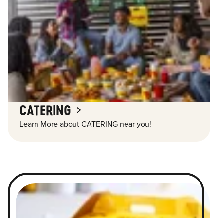
CATERING
Learn More about CATERING near you!