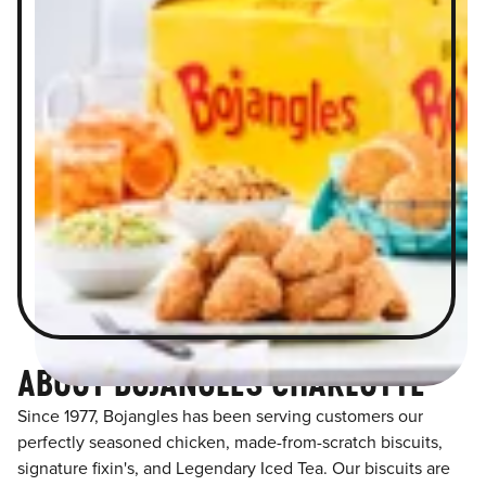
ABOUT BOJANGLES CHARLOTTE
Since 1977, Bojangles has been serving customers our
perfectly seasoned chicken, made-from-scratch biscuits,
signature fixin's, and Legendary Iced Tea. Our biscuits are