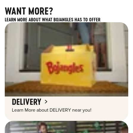
WANT MORE?
LEARN MORE ABOUT WHAT BOJANGLES HAS TO OFFER
DELIVERY
Learn More about DELIVERY near you!