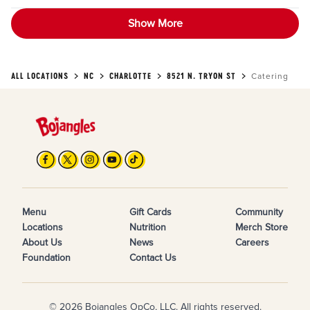
Show More
ALL LOCATIONS
NC
CHARLOTTE
8521 N. TRYON ST
Catering
Menu
Gift Cards
Community
Locations
Nutrition
Merch Store
About Us
News
Careers
Foundation
Contact Us
© 2026 Bojangles OpCo, LLC. All rights reserved.