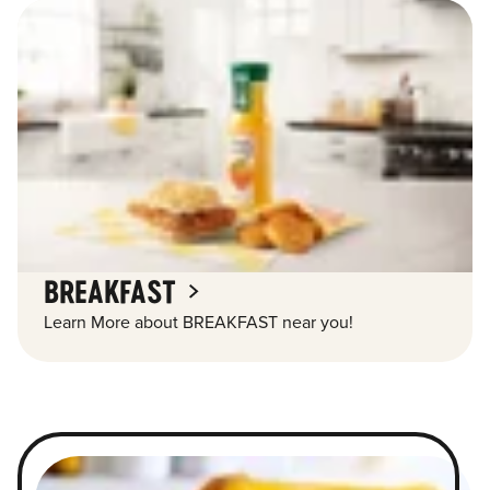
BREAKFAST
Learn More about BREAKFAST near you!