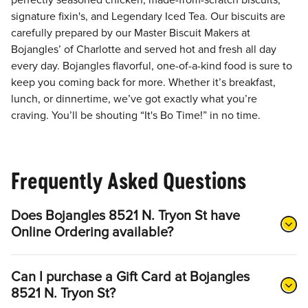
perfectly seasoned chicken, made-from-scratch biscuits,
signature fixin's, and Legendary Iced Tea. Our biscuits are
carefully prepared by our Master Biscuit Makers at
Bojangles’ of Charlotte and served hot and fresh all day
every day. Bojangles flavorful, one-of-a-kind food is sure to
keep you coming back for more. Whether it’s breakfast,
lunch, or dinnertime, we’ve got exactly what you’re
craving. You’ll be shouting “It's Bo Time!” in no time.
Frequently Asked Questions
Does Bojangles 8521 N. Tryon St have
Online Ordering available?
Can I purchase a Gift Card at Bojangles
8521 N. Tryon St?