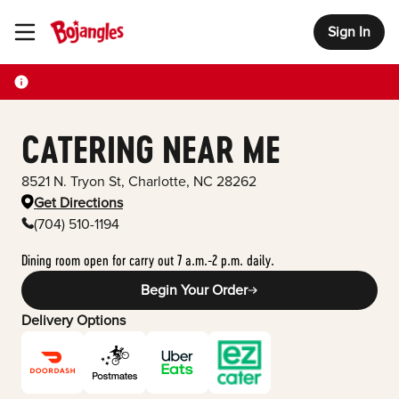
Sign In
Toggle Header Menu
CATERING NEAR ME
8521 N. Tryon St
,
Charlotte
,
NC
28262
Get Directions
(704) 510-1194
Dining room open for carry out 7 a.m.-2 p.m. daily.
Begin Your Order
Delivery Options