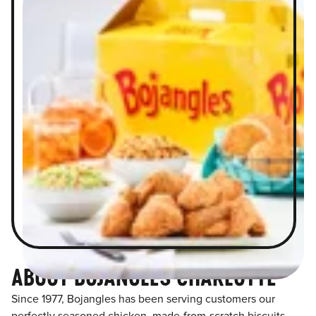
ABOUT BOJANGLES CHARLOTTE
Since 1977, Bojangles has been serving customers our