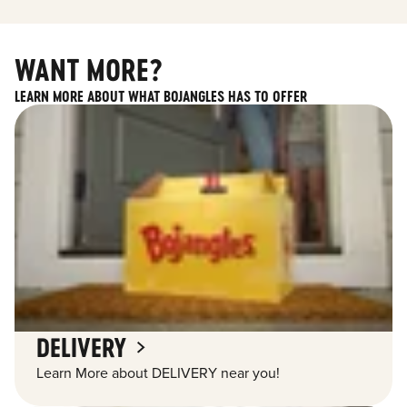
WANT MORE?
LEARN MORE ABOUT WHAT BOJANGLES HAS TO OFFER
DELIVERY
Learn More about DELIVERY near you!