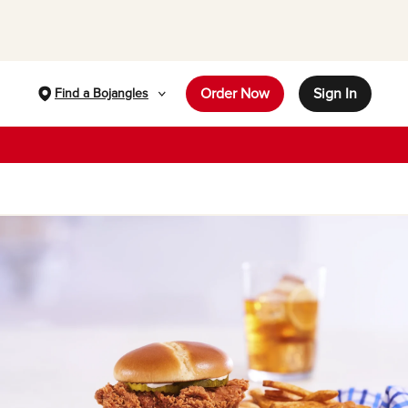
Order Now
Sign In
Find a Bojangles