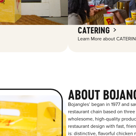
CATERING
Learn More about CATERIN
ABOUT BOJAN
Bojangles’ began in 1977 and sa
restaurant chain based on three at
wholesome, high-quality product
restaurant design with fast, fri
is: distinctive, flavorful chick