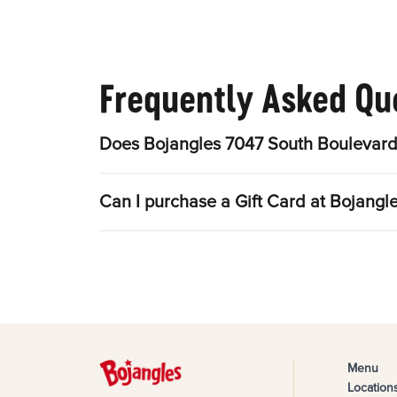
Frequently Asked Qu
Does Bojangles 7047 So
Menu
Location