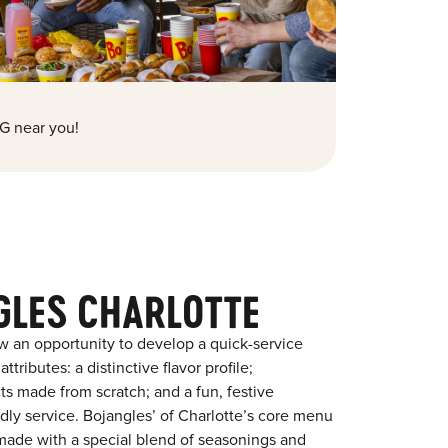
G near you!
GLES CHARLOTTE
w an opportunity to develop a quick-service
tributes: a distinctive flavor profile;
s made from scratch; and a fun, festive
endly service. Bojangles’ of Charlotte’s core menu
en made with a special blend of seasonings and