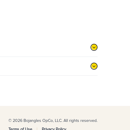
© 2026 Bojangles OpCo, LLC. All rights reserved.
Terms of Use
Privacy Policy