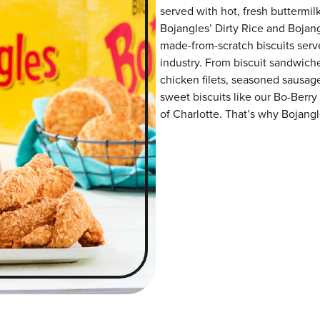
served with hot, fresh buttermilk
Bojangles’ Dirty Rice and Bojangl
made-from-scratch biscuits serve
industry. From biscuit sandwiche
chicken filets, seasoned sausag
sweet biscuits like our Bo-Berry
of Charlotte. That’s why Bojangle