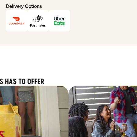
Delivery Options
S HAS TO OFFER