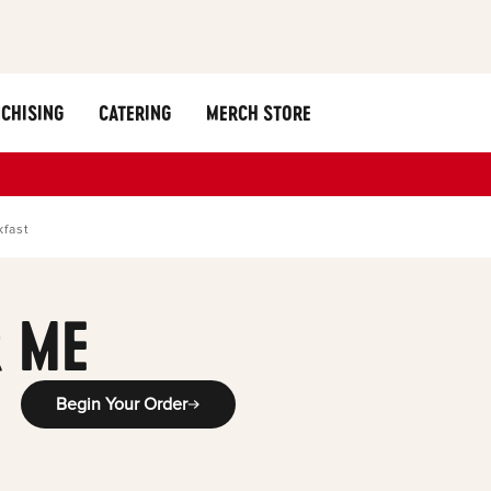
CHISING
CATERING
MERCH STORE
kfast
 ME
Begin Your Order