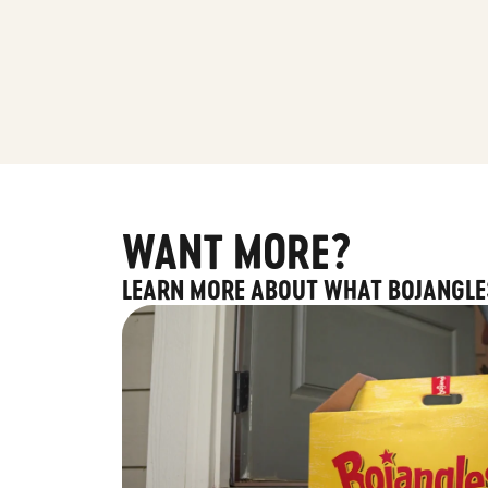
WANT MORE?
LEARN MORE ABOUT WHAT BOJANGLE