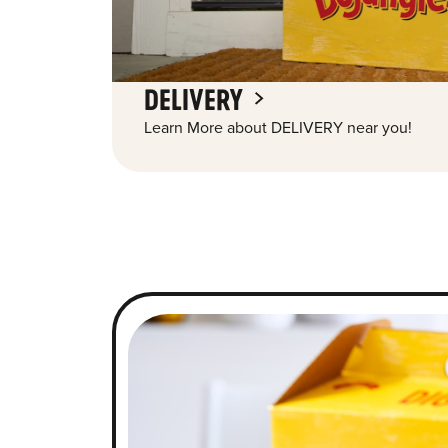
DELIVERY
Learn More about DELIVERY near you!