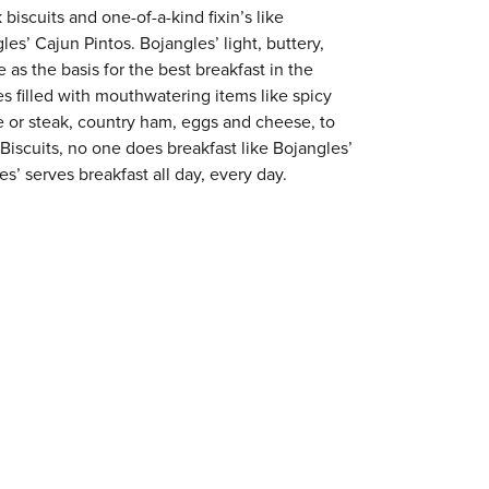
 biscuits and one-of-a-kind fixin’s like
es’ Cajun Pintos. Bojangles’ light, buttery,
 as the basis for the best breakfast in the
s filled with mouthwatering items like spicy
e or steak, country ham, eggs and cheese, to
 Biscuits, no one does breakfast like Bojangles’
s’ serves breakfast all day, every day.