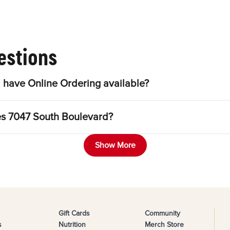
estions
uth Boulevard have Online Ordering available?
Can I purchase a Gift Card at Bojangles 7047 South Boulevard?
Show More
Gift Cards
Community
s
Nutrition
Merch Store