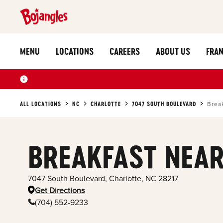
MENU
LOCATIONS
CAREERS
ABOUT US
FRAN
ALL LOCATIONS
NC
CHARLOTTE
7047 SOUTH BOULEVARD
Brea
BREAKFAST NEAR
7047 South Boulevard
,
Charlotte
,
NC
28217
Get Directions
(704) 552-9233