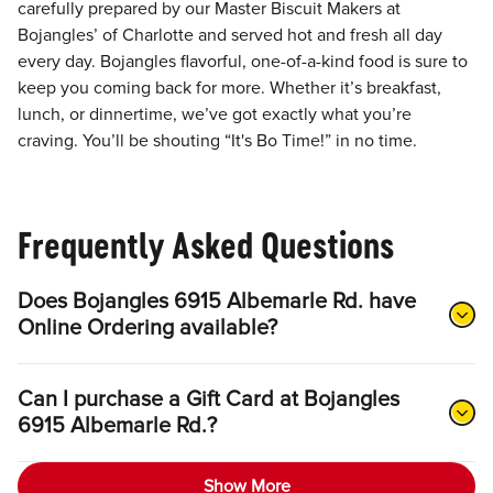
carefully prepared by our Master Biscuit Makers at
Bojangles’ of Charlotte and served hot and fresh all day
every day. Bojangles flavorful, one-of-a-kind food is sure to
keep you coming back for more. Whether it’s breakfast,
lunch, or dinnertime, we’ve got exactly what you’re
craving. You’ll be shouting “It's Bo Time!” in no time.
Frequently Asked Questions
Does Bojangles 6915 Albemarle Rd. have
Online Ordering available?
Can I purchase a Gift Card at Bojangles
6915 Albemarle Rd.?
Show More