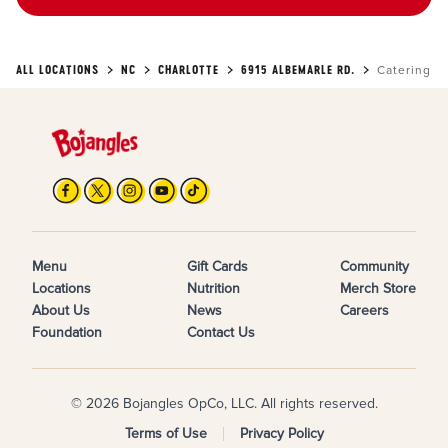
ALL LOCATIONS
NC
CHARLOTTE
6915 ALBEMARLE RD.
Catering
Menu
Gift Cards
Community
Locations
Nutrition
Merch Store
About Us
News
Careers
Foundation
Contact Us
© 2026 Bojangles OpCo, LLC. All rights reserved.
Terms of Use
Privacy Policy