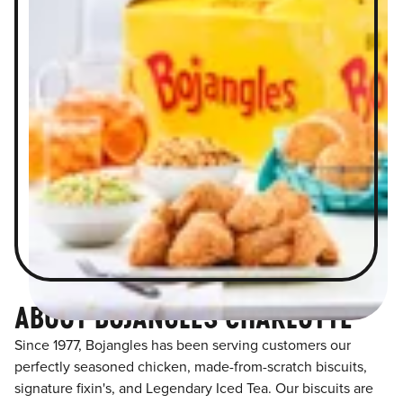
ABOUT BOJANGLES CHARLOTTE
Since 1977, Bojangles has been serving customers our
perfectly seasoned chicken, made-from-scratch biscuits,
signature fixin's, and Legendary Iced Tea. Our biscuits are