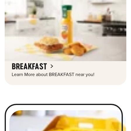
BREAKFAST
Learn More about BREAKFAST near you!