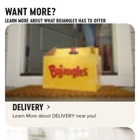
WANT MORE?
LEARN MORE ABOUT WHAT BOJANGLES HAS TO OFFER
DELIVERY
Learn More about DELIVERY near you!