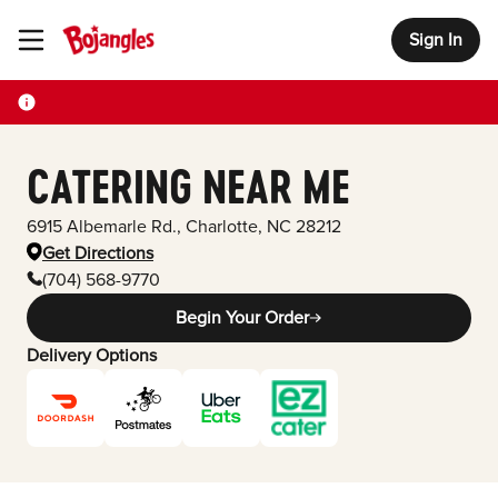
Sign In
Toggle Header Menu
CATERING NEAR ME
6915 Albemarle Rd.
,
Charlotte
,
NC
28212
Get Directions
(704) 568-9770
Begin Your Order
Delivery Options