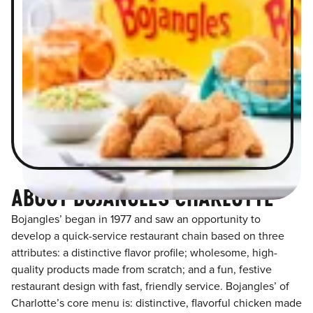
ABOUT BOJANGLES CHARLOTTE
Bojangles’ began in 1977 and saw an opportunity to
develop a quick-service restaurant chain based on three
attributes: a distinctive flavor profile; wholesome, high-
quality products made from scratch; and a fun, festive
restaurant design with fast, friendly service. Bojangles’ of
Charlotte’s core menu is: distinctive, flavorful chicken made