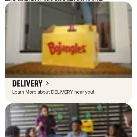
DELIVERY
Learn More about DELIVERY near you!