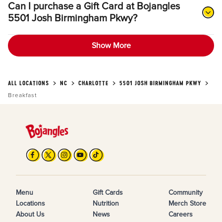
Can I purchase a Gift Card at Bojangles
5501 Josh Birmingham Pkwy?
Show More
ALL LOCATIONS
NC
CHARLOTTE
5501 JOSH BIRMINGHAM PKWY
Breakfast
Menu
Gift Cards
Community
Locations
Nutrition
Merch Store
About Us
News
Careers