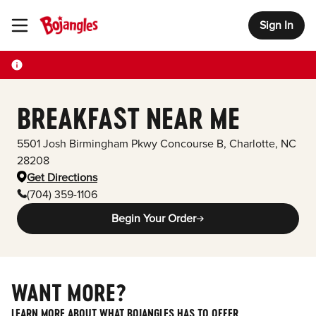
Sign In
Toggle Header Menu
BREAKFAST NEAR ME
5501 Josh Birmingham Pkwy
Concourse B
,
Charlotte
,
NC
28208
Get Directions
(704) 359-1106
Begin Your Order
WANT MORE?
LEARN MORE ABOUT WHAT BOJANGLES HAS TO OFFER