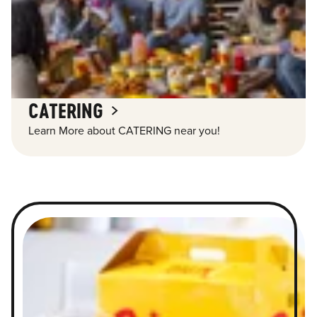
CATERING
Learn More about CATERING near you!