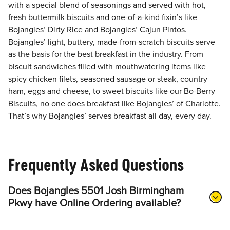
with a special blend of seasonings and served with hot,
fresh buttermilk biscuits and one-of-a-kind fixin’s like
Bojangles’ Dirty Rice and Bojangles’ Cajun Pintos.
Bojangles’ light, buttery, made-from-scratch biscuits serve
as the basis for the best breakfast in the industry. From
biscuit sandwiches filled with mouthwatering items like
spicy chicken filets, seasoned sausage or steak, country
ham, eggs and cheese, to sweet biscuits like our Bo-Berry
Biscuits, no one does breakfast like Bojangles’ of Charlotte.
That’s why Bojangles’ serves breakfast all day, every day.
Frequently Asked Questions
Does Bojangles 5501 Josh Birmingham
Pkwy have Online Ordering available?