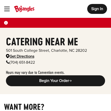
Sign In
Toggle Header Menu
CATERING NEAR ME
501 South College Street
,
Charlotte
,
NC
28202
Get Directions
(704) 651-8422
Hours may vary due to Convention events.
Begin Your Order
WANT MORE?