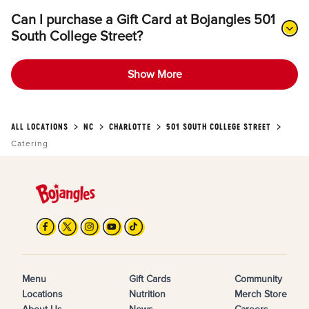
Can I purchase a Gift Card at Bojangles 501
South College Street?
Show More
ALL LOCATIONS
NC
CHARLOTTE
501 SOUTH COLLEGE STREET
Catering
Menu
Gift Cards
Community
Locations
Nutrition
Merch Store