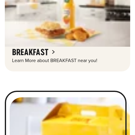
BREAKFAST
Learn More about BREAKFAST near you!