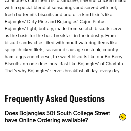
Charlotte’s core menu is: distinctive, flavorful chicken made
with a special blend of seasonings and served with hot,
fresh buttermilk biscuits and one-of-a-kind fixin’s like
Bojangles’ Dirty Rice and Bojangles’ Cajun Pintos.
Bojangles’ light, buttery, made-from-scratch biscuits serve
as the basis for the best breakfast in the industry. From
biscuit sandwiches filled with mouthwatering items like
spicy chicken filets, seasoned sausage or steak, country
ham, eggs and cheese, to sweet biscuits like our Bo-Berry
Biscuits, no one does breakfast like Bojangles’ of Charlotte.
That’s why Bojangles’ serves breakfast all day, every day.
Frequently Asked Questions
Does Bojangles 501 South College Street
have Online Ordering available?