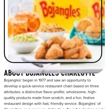
ABOUT BOJANGLES CHARLOTTE
Bojangles’ began in 1977 and saw an opportunity to
develop a quick-service restaurant chain based on three
attributes: a distinctive flavor profile; wholesome, high-
quality products made from scratch; and a fun, festive
restaurant design with fast, friendly service. Bojangles’ of