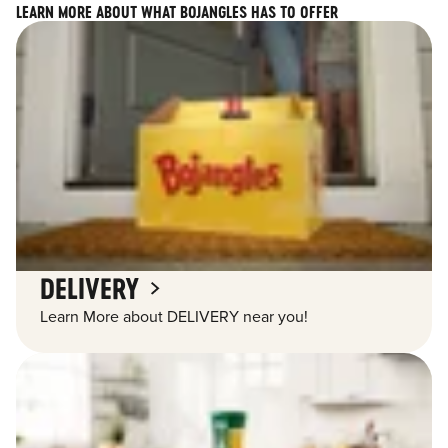
LEARN MORE ABOUT WHAT BOJANGLES HAS TO OFFER
DELIVERY
Learn More about DELIVERY near you!