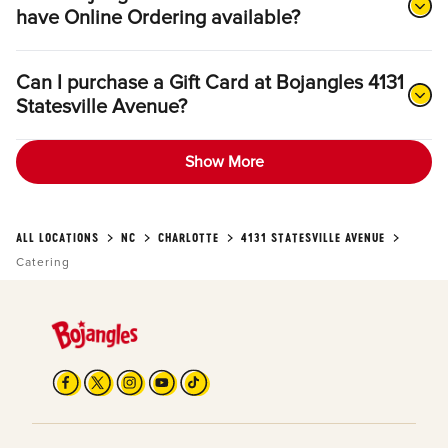
have Online Ordering available?
Can I purchase a Gift Card at Bojangles 4131
Statesville Avenue?
Show More
ALL LOCATIONS
NC
CHARLOTTE
4131 STATESVILLE AVENUE
Catering