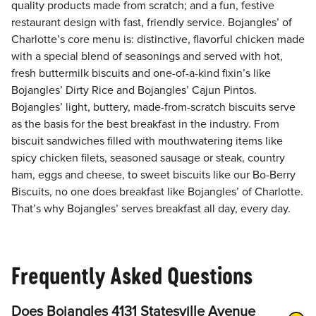
quality products made from scratch; and a fun, festive
restaurant design with fast, friendly service. Bojangles’ of
Charlotte’s core menu is: distinctive, flavorful chicken made
with a special blend of seasonings and served with hot,
fresh buttermilk biscuits and one-of-a-kind fixin’s like
Bojangles’ Dirty Rice and Bojangles’ Cajun Pintos.
Bojangles’ light, buttery, made-from-scratch biscuits serve
as the basis for the best breakfast in the industry. From
biscuit sandwiches filled with mouthwatering items like
spicy chicken filets, seasoned sausage or steak, country
ham, eggs and cheese, to sweet biscuits like our Bo-Berry
Biscuits, no one does breakfast like Bojangles’ of Charlotte.
That’s why Bojangles’ serves breakfast all day, every day.
Frequently Asked Questions
Does Bojangles 4131 Statesville Avenue