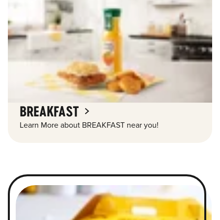
BREAKFAST
Learn More about BREAKFAST near you!