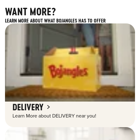
WANT MORE?
LEARN MORE ABOUT WHAT BOJANGLES HAS TO OFFER
DELIVERY
Learn More about DELIVERY near you!