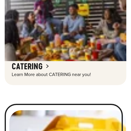
CATERING
Learn More about CATERING near you!