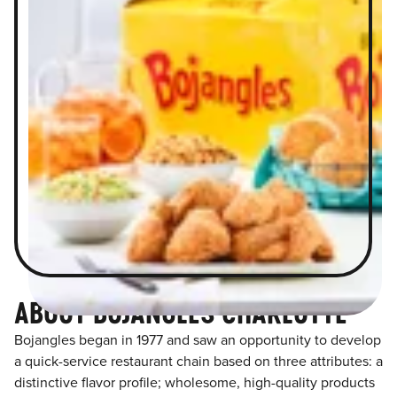
ABOUT BOJANGLES CHARLOTTE
Bojangles began in 1977 and saw an opportunity to develop
a quick-service restaurant chain based on three attributes: a
distinctive flavor profile; wholesome, high-quality products