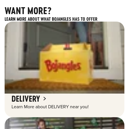
WANT MORE?
LEARN MORE ABOUT WHAT BOJANGLES HAS TO OFFER
DELIVERY
Learn More about DELIVERY near you!