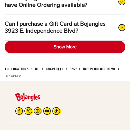
have Online Ordering available?
Can I purchase a Gift Card at Bojangles
3923 E. Independence Blvd?
Show More
ALL LOCATIONS
NC
CHARLOTTE
3923 E. INDEPENDENCE BLVD
Breakfast