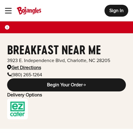
Sign In
Toggle Header Menu
BREAKFAST NEAR ME
3923 E. Independence Blvd
,
Charlotte
,
NC
28205
Get Directions
(980) 265-1264
Begin Your Order
Delivery Options