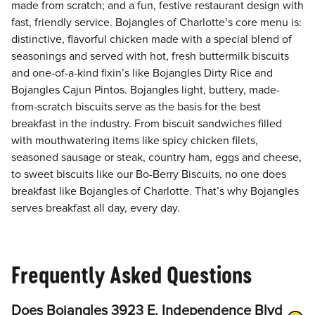
made from scratch; and a fun, festive restaurant design with
fast, friendly service. Bojangles of Charlotte’s core menu is:
distinctive, flavorful chicken made with a special blend of
seasonings and served with hot, fresh buttermilk biscuits
and one-of-a-kind fixin’s like Bojangles Dirty Rice and
Bojangles Cajun Pintos. Bojangles light, buttery, made-
from-scratch biscuits serve as the basis for the best
breakfast in the industry. From biscuit sandwiches filled
with mouthwatering items like spicy chicken filets,
seasoned sausage or steak, country ham, eggs and cheese,
to sweet biscuits like our Bo-Berry Biscuits, no one does
breakfast like Bojangles of Charlotte. That’s why Bojangles
serves breakfast all day, every day.
Frequently Asked Questions
Does Bojangles 3923 E. Independence Blvd