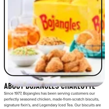
ABOUT BOJANGLES CHARLOTTE
Since 1977, Bojangles has been serving customers our
perfectly seasoned chicken, made-from-scratch biscuits,
signature fixin's, and Legendary Iced Tea. Our biscuits are