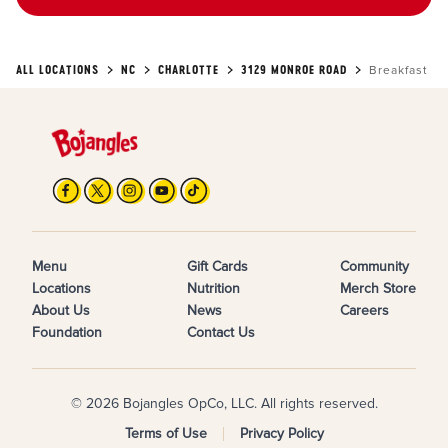
ALL LOCATIONS
NC
CHARLOTTE
3129 MONROE ROAD
Breakfast
Menu
Gift Cards
Community
Locations
Nutrition
Merch Store
About Us
News
Careers
Foundation
Contact Us
© 2026 Bojangles OpCo, LLC. All rights reserved.
Terms of Use
Privacy Policy