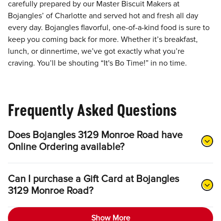
carefully prepared by our Master Biscuit Makers at
Bojangles’ of Charlotte and served hot and fresh all day
every day. Bojangles flavorful, one-of-a-kind food is sure to
keep you coming back for more. Whether it’s breakfast,
lunch, or dinnertime, we’ve got exactly what you’re
craving. You’ll be shouting “It's Bo Time!” in no time.
Frequently Asked Questions
Does Bojangles 3129 Monroe Road have
Online Ordering available?
Can I purchase a Gift Card at Bojangles
3129 Monroe Road?
Show More