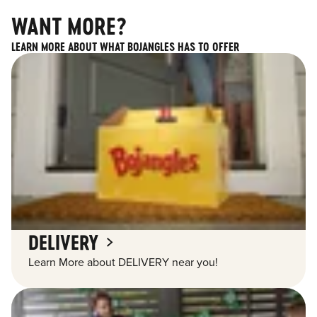
WANT MORE?
LEARN MORE ABOUT WHAT BOJANGLES HAS TO OFFER
DELIVERY
Learn More about DELIVERY near you!