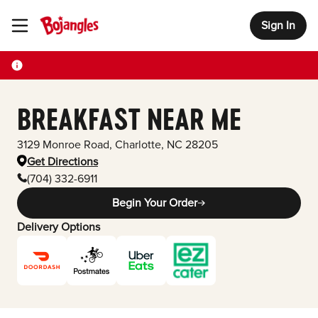
Sign In
Toggle Header Menu
BREAKFAST NEAR ME
3129 Monroe Road
,
Charlotte
,
NC
28205
Get Directions
(704) 332-6911
Begin Your Order
Delivery Options