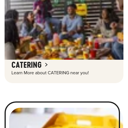
CATERING
Learn More about CATERING near you!