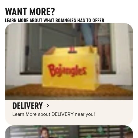
WANT MORE?
LEARN MORE ABOUT WHAT BOJANGLES HAS TO OFFER
DELIVERY
Learn More about DELIVERY near you!