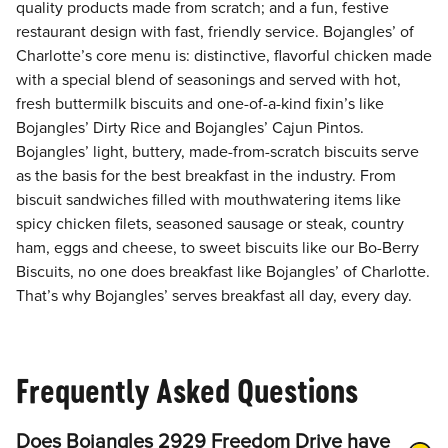
quality products made from scratch; and a fun, festive
restaurant design with fast, friendly service. Bojangles’ of
Charlotte’s core menu is: distinctive, flavorful chicken made
with a special blend of seasonings and served with hot,
fresh buttermilk biscuits and one-of-a-kind fixin’s like
Bojangles’ Dirty Rice and Bojangles’ Cajun Pintos.
Bojangles’ light, buttery, made-from-scratch biscuits serve
as the basis for the best breakfast in the industry. From
biscuit sandwiches filled with mouthwatering items like
spicy chicken filets, seasoned sausage or steak, country
ham, eggs and cheese, to sweet biscuits like our Bo-Berry
Biscuits, no one does breakfast like Bojangles’ of Charlotte.
That’s why Bojangles’ serves breakfast all day, every day.
Frequently Asked Questions
Does Bojangles 2929 Freedom Drive have