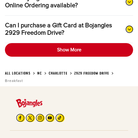
Online Ordering available?
Can I purchase a Gift Card at Bojangles
2929 Freedom Drive?
Show More
ALL LOCATIONS
NC
CHARLOTTE
2929 FREEDOM DRIVE
Breakfast