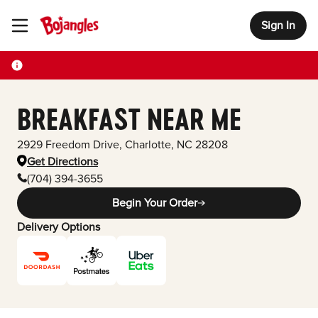
Sign In
Toggle Header Menu
BREAKFAST NEAR ME
2929 Freedom Drive
,
Charlotte
,
NC
28208
Get Directions
(704) 394-3655
Begin Your Order
Delivery Options