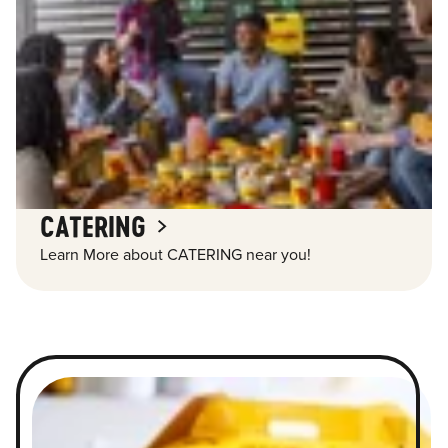
CATERING
Learn More about CATERING near you!