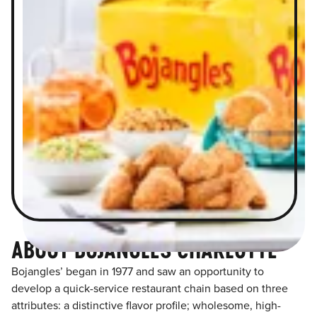
ABOUT BOJANGLES CHARLOTTE
Bojangles’ began in 1977 and saw an opportunity to
develop a quick-service restaurant chain based on three
attributes: a distinctive flavor profile; wholesome, high-