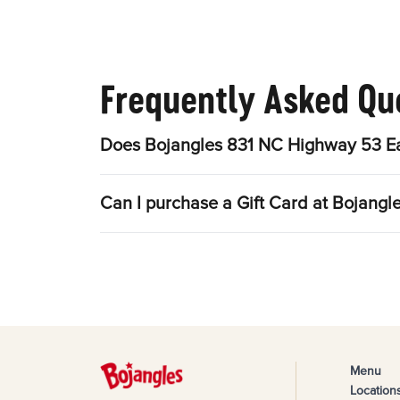
Frequently Asked Qu
Does Bojangles 831 NC Highway 53 Ea
Can I purchase a Gift Card at Bojang
Menu
Location