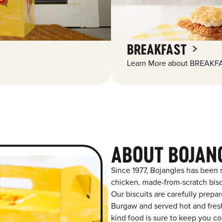
BREAKFAST
Learn More about BREAKFA
ABOUT BOJAN
Since 1977, Bojangles has been 
chicken, made-from-scratch biscu
Our biscuits are carefully prepa
Burgaw and served hot and fresh 
kind food is sure to keep you co