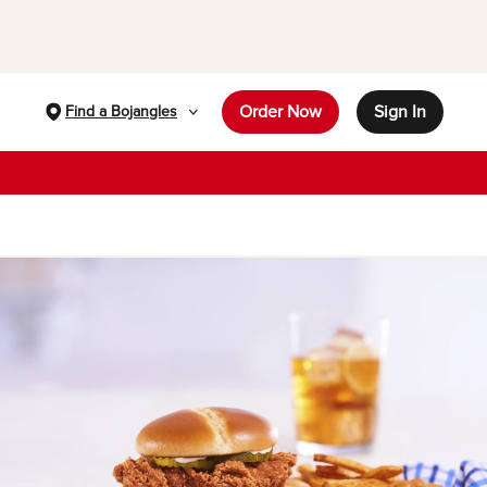
Order Now
Sign In
Find a Bojangles