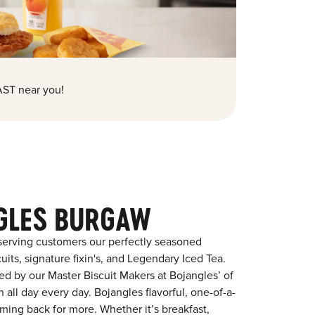
ST near you!
GLES BURGAW
serving customers our perfectly seasoned
its, signature fixin's, and Legendary Iced Tea.
red by our Master Biscuit Makers at Bojangles’ of
all day every day. Bojangles flavorful, one-of-a-
ming back for more. Whether it’s breakfast,