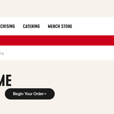
CHISING
CATERING
MERCH STORE
ing
ME
Begin Your Order