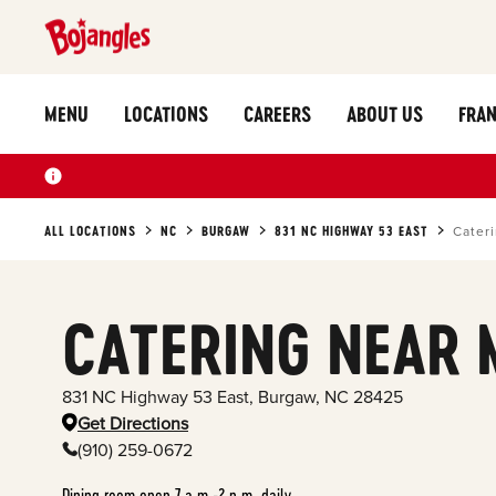
MENU
LOCATIONS
CAREERS
ABOUT US
FRAN
ALL LOCATIONS
NC
BURGAW
831 NC HIGHWAY 53 EAST
Cater
CATERING NEAR 
831 NC Highway 53 East
,
Burgaw
,
NC
28425
Get Directions
(910) 259-0672
Dining room open 7 a.m.-2 p.m. daily