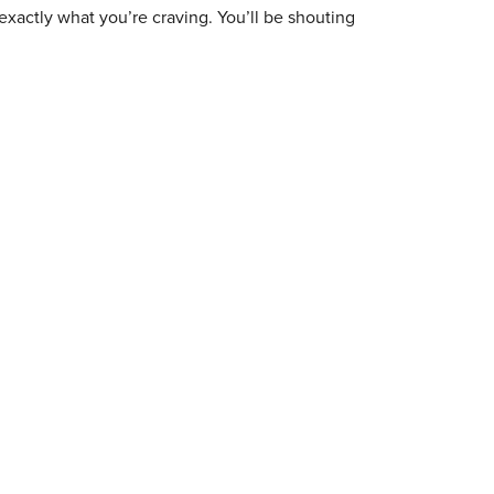
exactly what you’re craving. You’ll be shouting