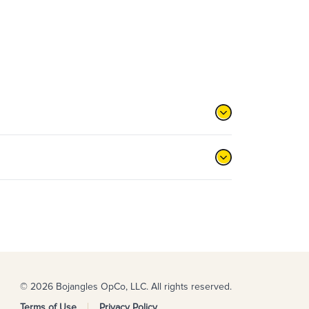
© 2026 Bojangles OpCo, LLC. All rights reserved.
Terms of Use
Privacy Policy