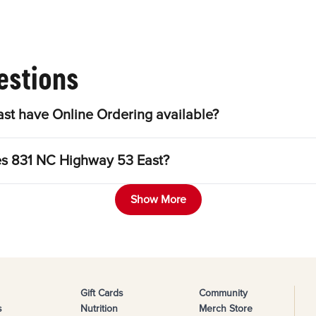
estions
st have Online Ordering available?
les 831 NC Highway 53 East?
Show More
Gift Cards
Community
s
Nutrition
Merch Store