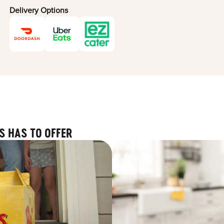
Delivery Options
S HAS TO OFFER