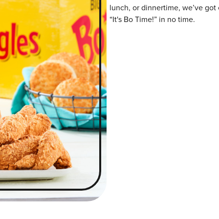
lunch, or dinnertime, we’ve got 
“It's Bo Time!” in no time.