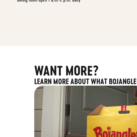
WANT MORE?
LEARN MORE ABOUT WHAT BOJANGLE