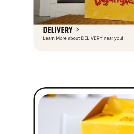
DELIVERY
Learn More about DELIVERY near you!