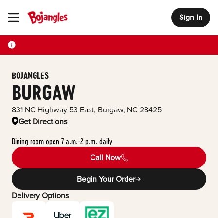
Sign In
Toggle Header Menu
BOJANGLES
BURGAW
831 NC Highway 53 East
,
Burgaw
,
NC
28425
Get Directions
Dining room open 7 a.m.-2 p.m. daily
Call Now
Begin Your Order
Delivery Options