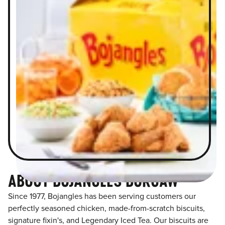
ABOUT BOJANGLES BURGAW
Since 1977, Bojangles has been serving customers our
perfectly seasoned chicken, made-from-scratch biscuits,
signature fixin's, and Legendary Iced Tea. Our biscuits are