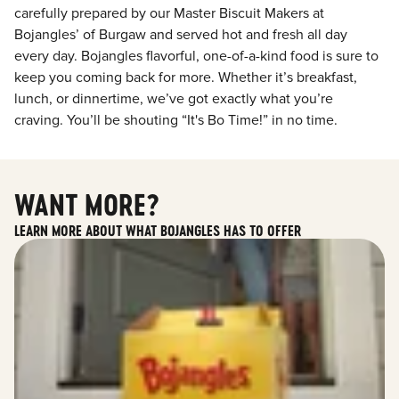
carefully prepared by our Master Biscuit Makers at
Bojangles’ of Burgaw and served hot and fresh all day
every day. Bojangles flavorful, one-of-a-kind food is sure to
keep you coming back for more. Whether it’s breakfast,
lunch, or dinnertime, we’ve got exactly what you’re
craving. You’ll be shouting “It's Bo Time!” in no time.
WANT MORE?
LEARN MORE ABOUT WHAT BOJANGLES HAS TO OFFER