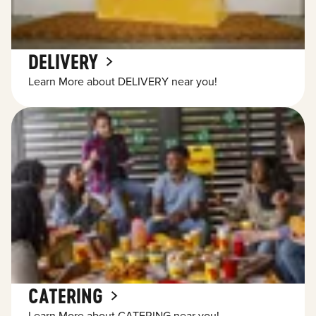
DELIVERY
Learn More about DELIVERY near you!
CATERING