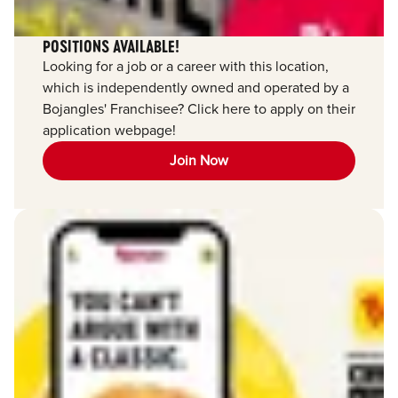
POSITIONS AVAILABLE!
Looking for a job or a career with this location,
which is independently owned and operated by a
Bojangles' Franchisee? Click here to apply on their
application webpage!
Join Now