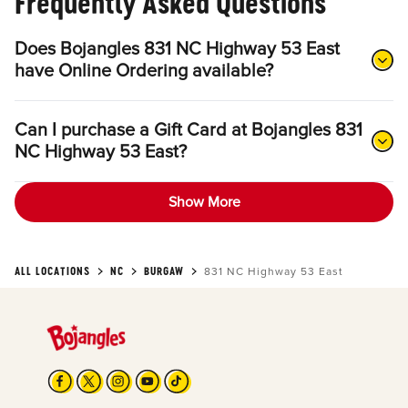
Frequently Asked Questions
Does Bojangles 831 NC Highway 53 East
have Online Ordering available?
Can I purchase a Gift Card at Bojangles 831
NC Highway 53 East?
Show More
ALL LOCATIONS
NC
BURGAW
831 NC Highway 53 East