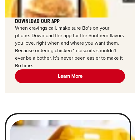
DOWNLOAD OUR APP
When cravings call, make sure Bo’s on your
phone. Download the app for the Southern flavors
you love, right when and where you want them.
Because ordering chicken ‘n biscuits shouldn’t
ever be a bother. It’s never been easier to make it
Bo time.
Learn More