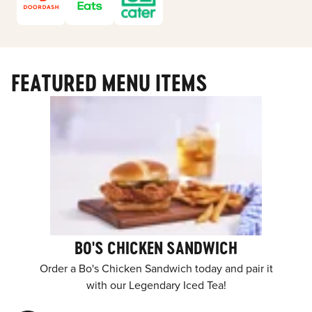
FEATURED MENU ITEMS
BO'S CHICKEN SANDWICH
Order a Bo's Chicken Sandwich today and pair it
with our Legendary Iced Tea!