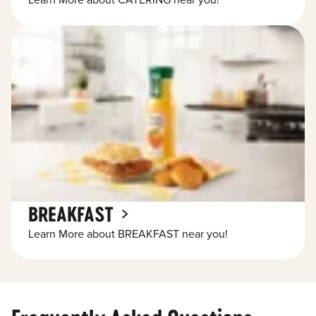
Learn More about CATERING near you!
BREAKFAST
Learn More about BREAKFAST near you!