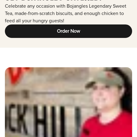
Celebrate any occasion with Bojangles Legendary Sweet
Tea, made-from-scratch biscuits, and enough chicken to
feed all your hungry guests!
Order Now