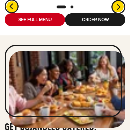
SEE FULL MENU
ORDER NOW
GET BOJANGLES CATERED!