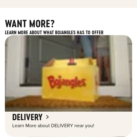
WANT MORE?
LEARN MORE ABOUT WHAT BOJANGLES HAS TO OFFER
DELIVERY
Learn More about DELIVERY near you!