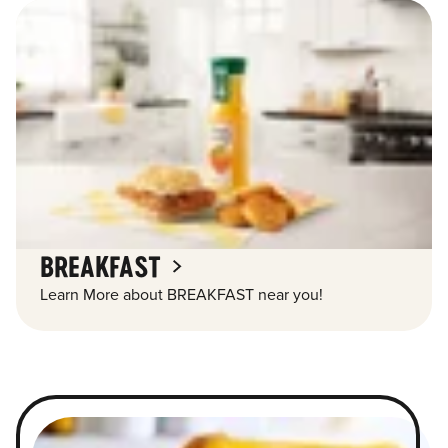
BREAKFAST
Learn More about BREAKFAST near you!