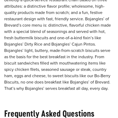
develop a quick-service restaurant chain based on three
attributes: a distinctive flavor profile; wholesome, high-
quality products made from scratch; and a fun, festive
restaurant design with fast, friendly service. Bojangles’ of
Brevard’s core menu is: distinctive, flavorful chicken made
with a special blend of seasonings and served with hot,
fresh buttermilk biscuits and one-of-a-kind fixin’s like
Bojangles’ Dirty Rice and Bojangles’ Cajun Pintos.
Bojangles’ light, buttery, made-from-scratch biscuits serve
as the basis for the best breakfast in the industry. From
biscuit sandwiches filled with mouthwatering items like
spicy chicken filets, seasoned sausage or steak, country
ham, eggs and cheese, to sweet biscuits like our Bo-Berry
Biscuits, no one does breakfast like Bojangles’ of Brevard.
That’s why Bojangles’ serves breakfast all day, every day.
Frequently Asked Questions