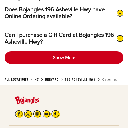
Does Bojangles 196 Asheville Hwy have
Online Ordering available?
Can I purchase a Gift Card at Bojangles 196
Asheville Hwy?
Show More
ALL LOCATIONS
NC
BREVARD
196 ASHEVILLE HWY
Catering