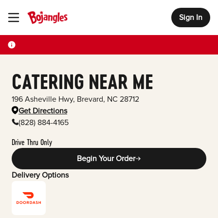
Sign In
Toggle Header Menu
CATERING NEAR ME
196 Asheville Hwy
,
Brevard
,
NC
28712
Get Directions
(828) 884-4165
Drive Thru Only
Begin Your Order
Delivery Options