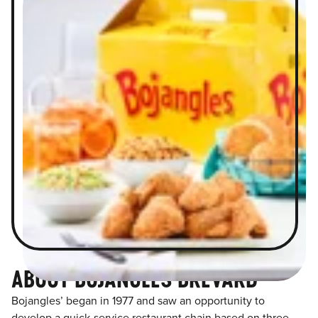
ABOUT BOJANGLES BREVARD
Bojangles’ began in 1977 and saw an opportunity to