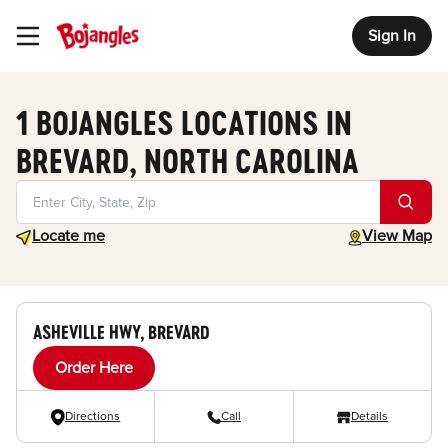
Sign In
Toggle Header Menu
1 BOJANGLES LOCATIONS IN
BREVARD, NORTH CAROLINA
Geolocate.
toggle map
Locate me
View Map
ASHEVILLE HWY, BREVARD
Order Here
Directions
Call
Details