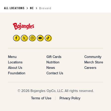
ALL LOCATIONS
NC
Brevard
Menu
Gift Cards
Community
Locations
Nutrition
Merch Store
About Us
News
Careers
Foundation
Contact Us
© 2026 Bojangles OpCo, LLC. All rights reserved.
Terms of Use
Privacy Policy