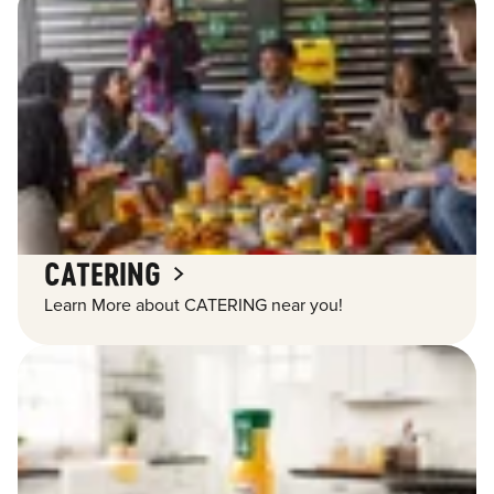
CATERING
Learn More about CATERING near you!