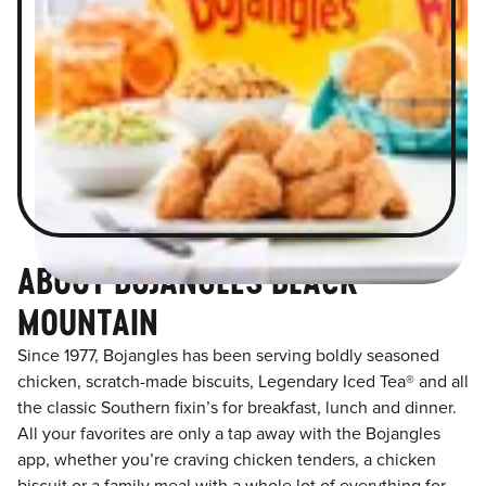
ABOUT BOJANGLES BLACK
MOUNTAIN
Since 1977, Bojangles has been serving boldly seasoned
chicken, scratch-made biscuits, Legendary Iced Tea® and all
the classic Southern fixin’s for breakfast, lunch and dinner.
All your favorites are only a tap away with the Bojangles
app, whether you’re craving chicken tenders, a chicken