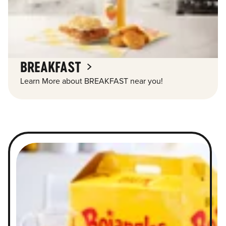
BREAKFAST
Learn More about BREAKFAST near you!