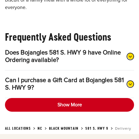
biscuit or a family meal with a whole lot of everything for
everyone.
Frequently Asked Questions
Does Bojangles 581 S. HWY 9 have Online
Ordering available?
Can I purchase a Gift Card at Bojangles 581
S. HWY 9?
Show More
ALL LOCATIONS
NC
BLACK MOUNTAIN
581 S. HWY 9
Delivery