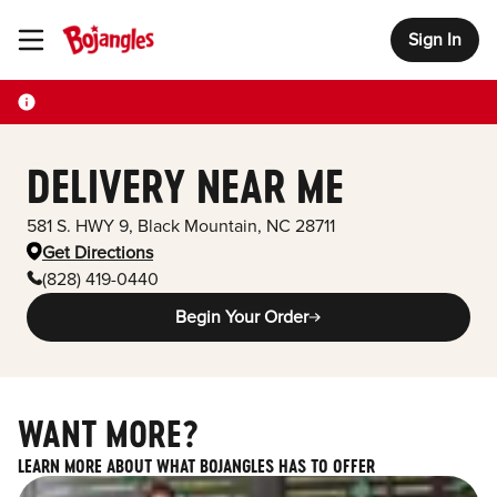
Sign In
Toggle Header Menu
DELIVERY NEAR ME
581 S. HWY 9
,
Black Mountain
,
NC
28711
Get Directions
(828) 419-0440
Begin Your Order
WANT MORE?
LEARN MORE ABOUT WHAT BOJANGLES HAS TO OFFER