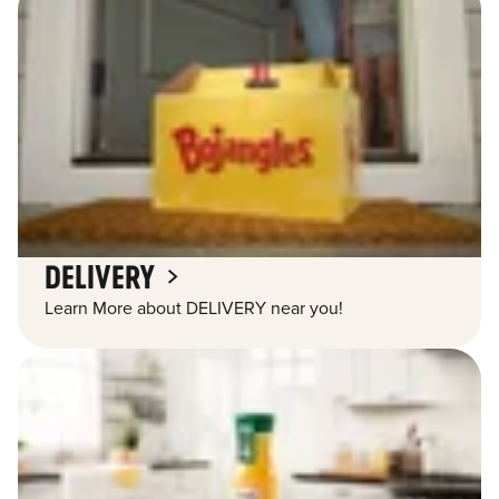
DELIVERY
Learn More about DELIVERY near you!