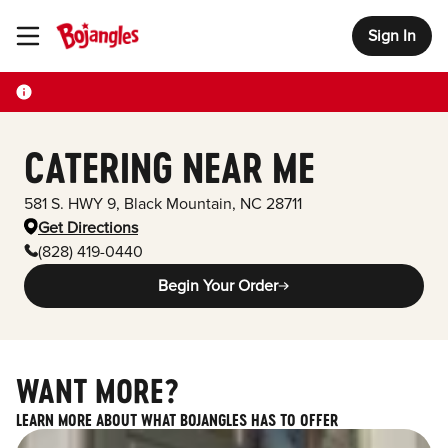
Sign In
Toggle Header Menu
CATERING NEAR ME
581 S. HWY 9
,
Black Mountain
,
NC
28711
Get Directions
(828) 419-0440
Begin Your Order
WANT MORE?
LEARN MORE ABOUT WHAT BOJANGLES HAS TO OFFER