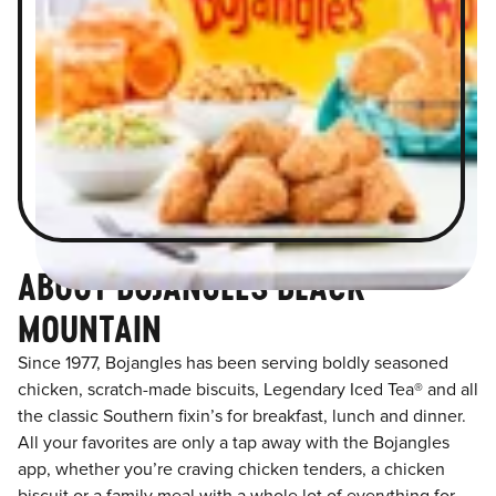
ABOUT BOJANGLES BLACK
MOUNTAIN
Since 1977, Bojangles has been serving boldly seasoned
chicken, scratch-made biscuits, Legendary Iced Tea® and all
the classic Southern fixin’s for breakfast, lunch and dinner.
All your favorites are only a tap away with the Bojangles
app, whether you’re craving chicken tenders, a chicken