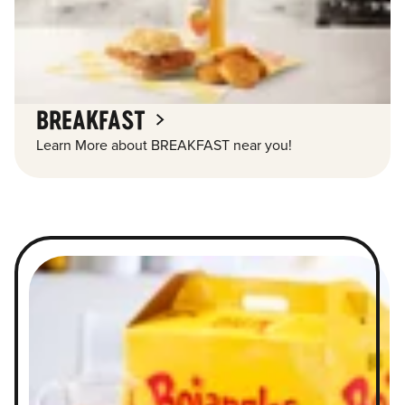
BREAKFAST
Learn More about BREAKFAST near you!