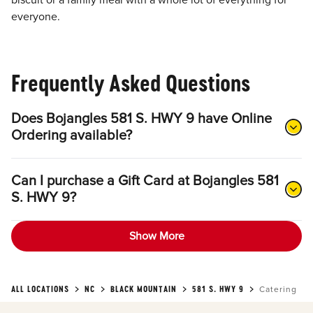
biscuit or a family meal with a whole lot of everything for
everyone.
Frequently Asked Questions
Does Bojangles 581 S. HWY 9 have Online
Ordering available?
Can I purchase a Gift Card at Bojangles 581
S. HWY 9?
Show More
ALL LOCATIONS
NC
BLACK MOUNTAIN
581 S. HWY 9
Catering