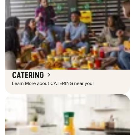
CATERING
Learn More about CATERING near you!