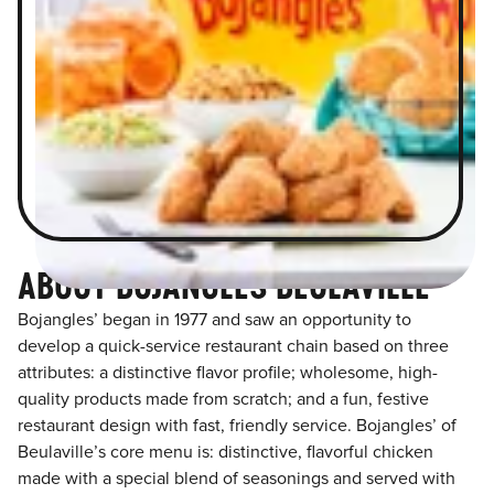
ABOUT BOJANGLES BEULAVILLE
Bojangles’ began in 1977 and saw an opportunity to
develop a quick-service restaurant chain based on three
attributes: a distinctive flavor profile; wholesome, high-
quality products made from scratch; and a fun, festive
restaurant design with fast, friendly service. Bojangles’ of
Beulaville’s core menu is: distinctive, flavorful chicken
made with a special blend of seasonings and served with