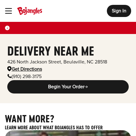
Sign In
Toggle Header Menu
DELIVERY NEAR ME
426 North Jackson Street
,
Beulaville
,
NC
28518
Get Directions
(910) 298-3175
Begin Your Order
WANT MORE?
LEARN MORE ABOUT WHAT BOJANGLES HAS TO OFFER