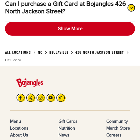
Can I purchase a Gift Card at Bojangles 426
North Jackson Street?
Show More
ALL LOCATIONS
NC
BEULAVILLE
426 NORTH JACKSON STREET
Delivery
Menu
Gift Cards
Community
Locations
Nutrition
Merch Store
About Us
News
Careers