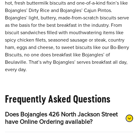
hot, fresh buttermilk biscuits and one-of-a-kind fixin’s like
Bojangles’ Dirty Rice and Bojangles’ Cajun Pintos.
Bojangles’ light, buttery, made-from-scratch biscuits serve
as the basis for the best breakfast in the industry. From
biscuit sandwiches filled with mouthwatering items like
spicy chicken filets, seasoned sausage or steak, country
ham, eggs and cheese, to sweet biscuits like our Bo-Berry
Biscuits, no one does breakfast like Bojangles’ of
Beulaville. That’s why Bojangles’ serves breakfast all day,
every day.
Frequently Asked Questions
Does Bojangles 426 North Jackson Street
have Online Ordering available?