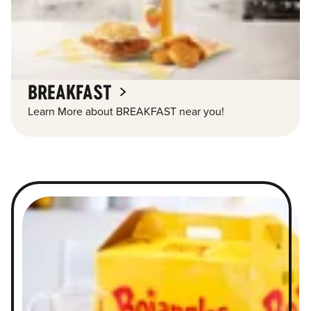
BREAKFAST
Learn More about BREAKFAST near you!