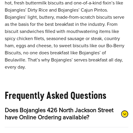
hot, fresh buttermilk biscuits and one-of-a-kind fixin’s like
Bojangles’ Dirty Rice and Bojangles’ Cajun Pintos.
Bojangles’ light, buttery, made-from-scratch biscuits serve
as the basis for the best breakfast in the industry. From
biscuit sandwiches filled with mouthwatering items like
spicy chicken filets, seasoned sausage or steak, country
ham, eggs and cheese, to sweet biscuits like our Bo-Berry
Biscuits, no one does breakfast like Bojangles’ of
Beulaville. That’s why Bojangles’ serves breakfast all day,
every day.
Frequently Asked Questions
Does Bojangles 426 North Jackson Street
have Online Ordering available?