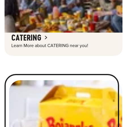
CATERING
Learn More about CATERING near you!