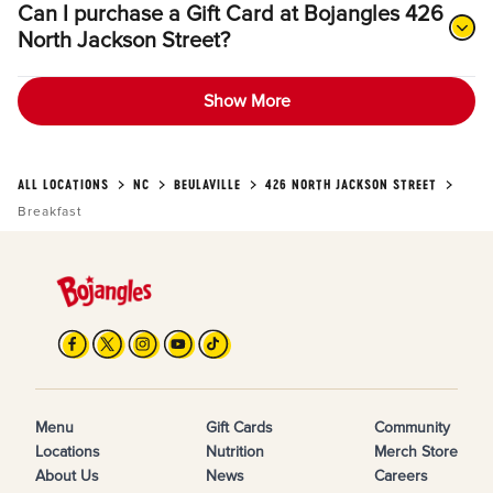
Can I purchase a Gift Card at Bojangles 426
North Jackson Street?
Show More
ALL LOCATIONS
NC
BEULAVILLE
426 NORTH JACKSON STREET
Breakfast
Menu
Gift Cards
Community
Locations
Nutrition
Merch Store
About Us
News
Careers