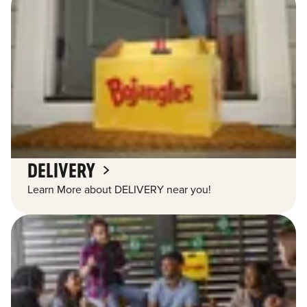
DELIVERY
Learn More about DELIVERY near you!