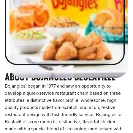
ABOUT BOJANGLES BEULAVILLE
Bojangles’ began in 1977 and saw an opportunity to
develop a quick-service restaurant chain based on three
attributes: a distinctive flavor profile; wholesome, high-
quality products made from scratch; and a fun, festive
restaurant design with fast, friendly service. Bojangles’ of
Beulaville’s core menu is: distinctive, flavorful chicken
made with a special blend of seasonings and served with