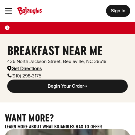
Sign In
Toggle Header Menu
BREAKFAST NEAR ME
426 North Jackson Street
,
Beulaville
,
NC
28518
Get Directions
(910) 298-3175
Begin Your Order
WANT MORE?
LEARN MORE ABOUT WHAT BOJANGLES HAS TO OFFER