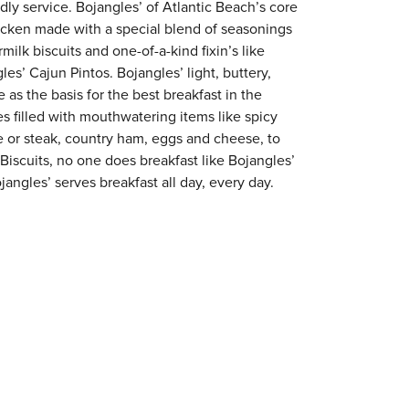
ndly service. Bojangles’ of Atlantic Beach’s core
chicken made with a special blend of seasonings
milk biscuits and one-of-a-kind fixin’s like
es’ Cajun Pintos. Bojangles’ light, buttery,
 as the basis for the best breakfast in the
s filled with mouthwatering items like spicy
e or steak, country ham, eggs and cheese, to
 Biscuits, no one does breakfast like Bojangles’
jangles’ serves breakfast all day, every day.