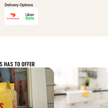
Delivery Options
S HAS TO OFFER