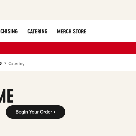
CHISING
CATERING
MERCH STORE
D
Catering
ME
Begin Your Order