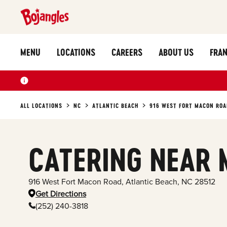
MENU
LOCATIONS
CAREERS
ABOUT US
FRAN
ALL LOCATIONS
NC
ATLANTIC BEACH
916 WEST FORT MACON ROA
CATERING NEAR 
916 West Fort Macon Road
,
Atlantic Beach
,
NC
28512
Get Directions
(252) 240-3818