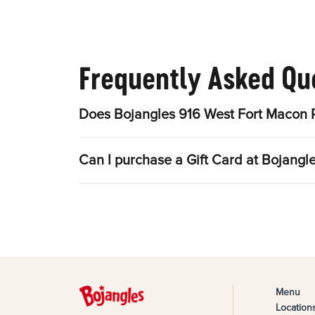
Frequently Asked Qu
Does Bojangles 916 West Fort Macon 
Can I purchase a Gift Card at Bojang
Menu
Location