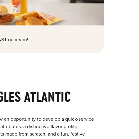
ST near you!
GLES ATLANTIC
w an opportunity to develop a quick-service
tributes: a distinctive flavor profile;
s made from scratch; and a fun, festive