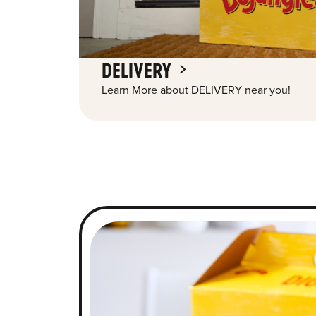
DELIVERY
Learn More about DELIVERY near you!