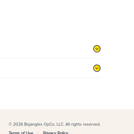
© 2026 Bojangles OpCo, LLC. All rights reserved.
Terms of Use
Privacy Policy