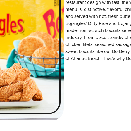
restaurant design with fast, frie
menu is: distinctive, flavorful 
and served with hot, fresh butter
Bojangles’ Dirty Rice and Bojangl
made-from-scratch biscuits serve
industry. From biscuit sandwiche
chicken filets, seasoned sausag
sweet biscuits like our Bo-Berry
of Atlantic Beach. That’s why Bo