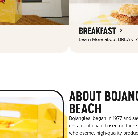
BREAKFAST
Learn More about BREAKFA
ABOUT BOJAN
BEACH
Bojangles’ began in 1977 and sa
restaurant chain based on three at
wholesome, high-quality product